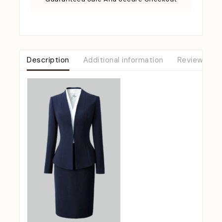
Description
Additional information
Reviews (0)