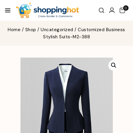
0
Home
/
Shop
/
Uncategorized
/
Customized Business
Stylish Suits-M2-388