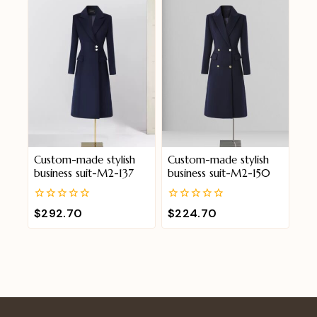
5
5
Custom-made stylish
Custom-made stylish
business suit-M2-137
business suit-M2-150
0
0
$
292.70
$
224.70
out
out
of
of
5
5