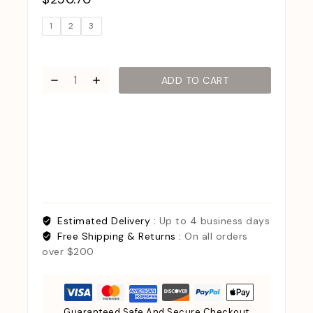
1
2
3
ADD TO CART
Estimated Delivery :
Up to 4 business days
Free Shipping & Returns :
On all orders
over $200
Guaranteed Safe And Secure Checkout