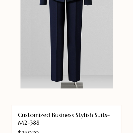
Customized Business Stylish Suits-
M2-388
$
250.70