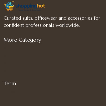
Curated suits, officewear and accessories for
confident professionals worldwide.
More Category
Shop
Women’s Bottoms
Women’s Suit Set
Women’s Tops
Term
My account
Shipping