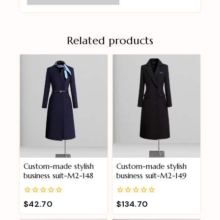
Related products
Custom-made stylish
Custom-made stylish
business suit-M2-148
business suit-M2-149
0
0
$
42.70
$
134.70
out
out
of
of