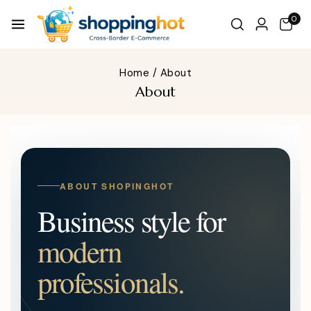
0
Home
/
About
About
ABOUT SHOPINGHOT
Business style for
modern
professionals.