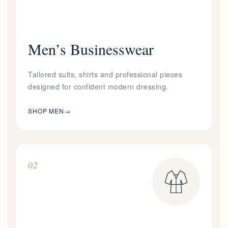
Men’s Businesswear
Tailored suits, shirts and professional pieces
designed for confident modern dressing.
SHOP MEN
→
02