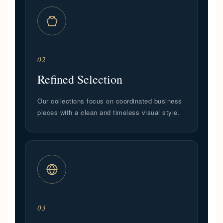
02
Refined Selection
Our collections focus on coordinated business
pieces with a clean and timeless visual style.
03