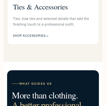
Ties & Accessories
Ties, bow ties and selected details that add the
finishing touch to a professional outfit.
SHOP ACCESSORIES
→
WHAT GUIDES US
More than clothing.
A better professional