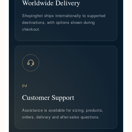
Worldwide Delivery
Shopinghot ships internationally to supported
destinations, with options shown during
checkout.
04
Customer Support
Assistance is available for sizing, products,
orders, delivery and after-sales questions.