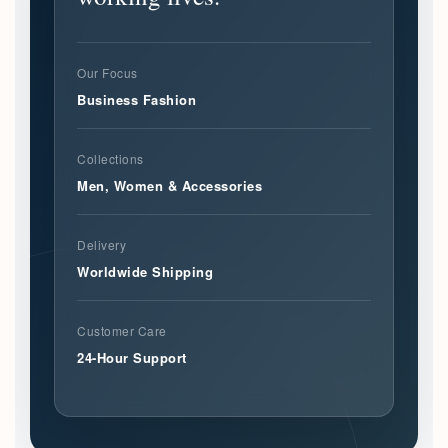
Our Focus
Business Fashion
Collections
Men, Women & Accessories
Delivery
Worldwide Shipping
Customer Care
24-Hour Support