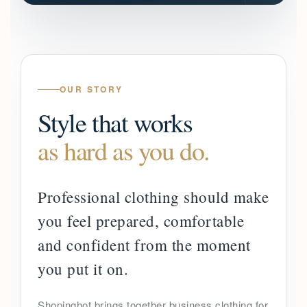
OUR STORY
Style that works
as hard as you do.
Professional clothing should make
you feel prepared, comfortable
and confident from the moment
you put it on.
Shopinghot brings together business clothing for