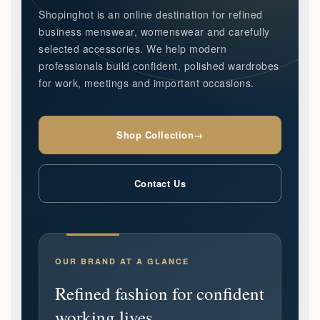
Shopinghot is an online destination for refined
business menswear, womenswear and carefully
selected accessories. We help modern
professionals build confident, polished wardrobes
for work, meetings and important occasions.
Shop Collection
→
Contact Us
OUR BRAND AT A GLANCE
Refined fashion for confident
working lives.