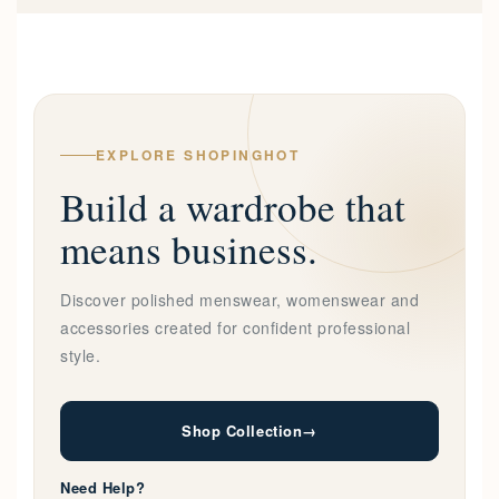
EXPLORE SHOPINGHOT
Build a wardrobe that
means business.
Discover polished menswear, womenswear and
accessories created for confident professional
style.
Shop Collection
→
Need Help?