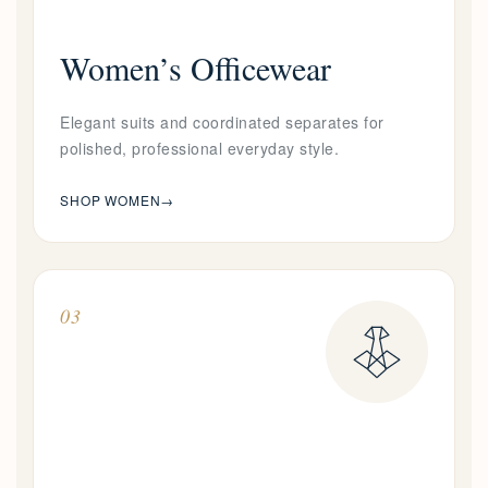
Women’s Officewear
Elegant suits and coordinated separates for
polished, professional everyday style.
SHOP WOMEN
→
03