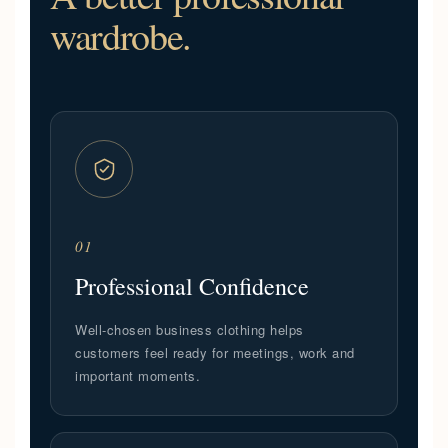
wardrobe.
01
Professional Confidence
Well-chosen business clothing helps
customers feel ready for meetings, work and
important moments.