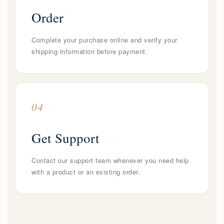
Order
Complete your purchase online and verify your
shipping information before payment.
04
Get Support
Contact our support team whenever you need help
with a product or an existing order.