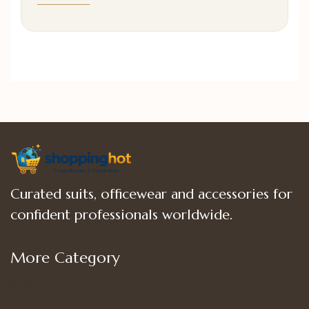
Curated suits, officewear and accessories for
confident professionals worldwide.
More Category
Shop
Women’s Bottoms