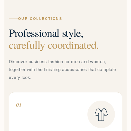
OUR COLLECTIONS
Professional style,
carefully coordinated.
Discover business fashion for men and women,
together with the finishing accessories that complete
every look.
01