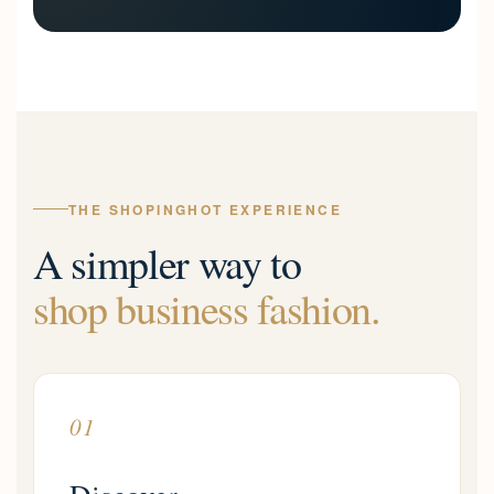
THE SHOPINGHOT EXPERIENCE
A simpler way to
shop business fashion.
01