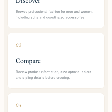
Discover
Browse professional fashion for men and women,
including suits and coordinated accessories.
02
Compare
Review product information, size options, colors
and styling details before ordering.
03