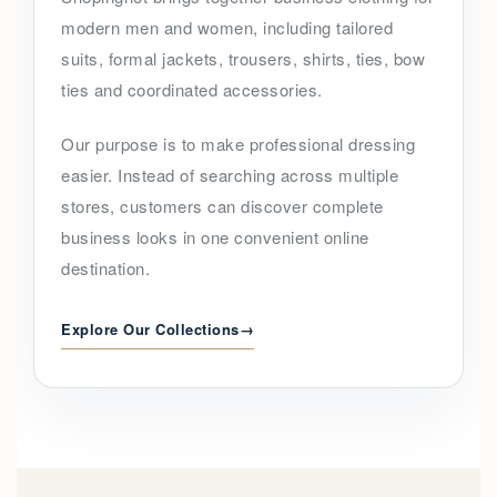
modern men and women, including tailored
suits, formal jackets, trousers, shirts, ties, bow
ties and coordinated accessories.
Our purpose is to make professional dressing
easier. Instead of searching across multiple
stores, customers can discover complete
business looks in one convenient online
destination.
Explore Our Collections
→