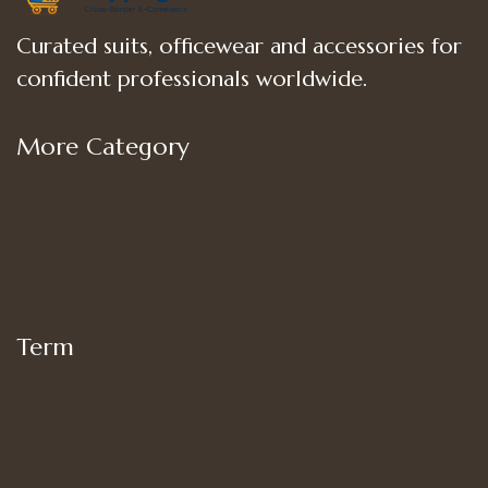
Curated suits, officewear and accessories for
confident professionals worldwide.
More Category
Shop
Women’s Bottoms
Women’s Suit Set
Women’s Tops
Term
My account
Shipping
Privacy Policy