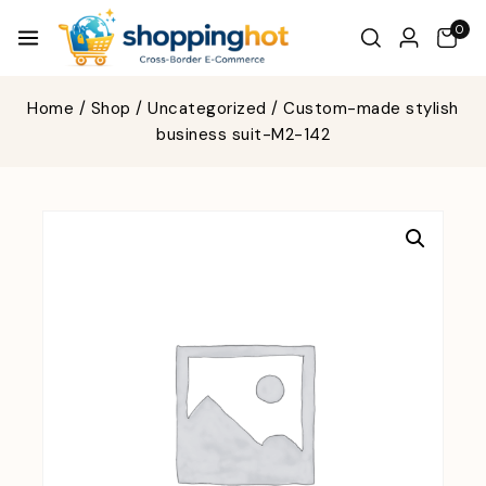
0
Home
/
Shop
/
Uncategorized
/
Custom-made stylish
business suit-M2-142