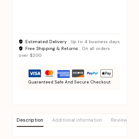
Estimated Delivery :
Up to 4 business days
Free Shipping & Returns :
On all orders
over $200
Guaranteed Safe And Secure Checkout
Description
Additional information
Reviews (0)