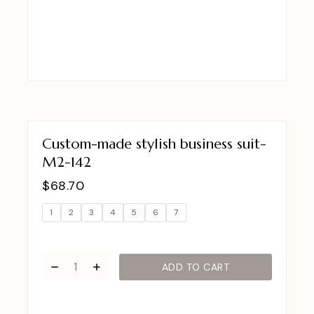
Custom-made stylish business suit-
M2-142
$
68.70
1
2
3
4
5
6
7
ADD TO CART