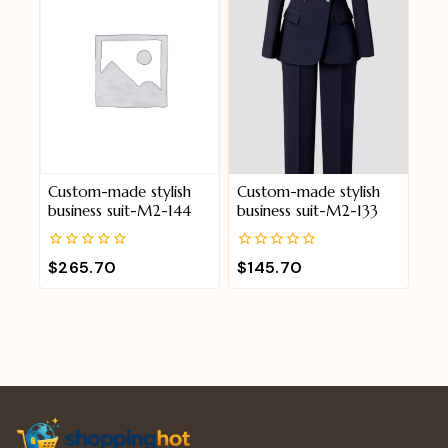
Custom-made stylish
Custom-made stylish
business suit-M2-144
business suit-M2-133
0
0
$
265.70
$
145.70
out
out
of
of
5
5