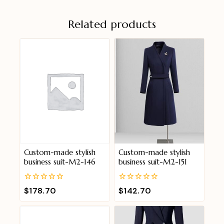
Related products
Custom-made stylish
Custom-made stylish
business suit-M2-146
business suit-M2-151
0
0
$
178.70
$
142.70
out
out
of
of
5
5