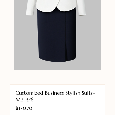
Customized Business Stylish Suits-
M2-376
$
170.70