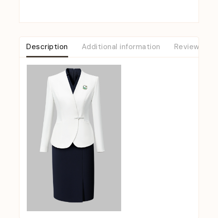
Description
Additional information
Reviews (0)