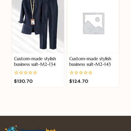
Custom-made stylish
Custom-made stylish
business suit-M2-134
business suit-M2-143
0
0
$
130.70
$
124.70
out
out
of
of
5
5