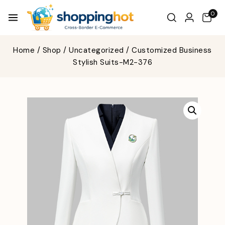
0
Home
/
Shop
/
Uncategorized
/
Customized Business
Stylish Suits-M2-376