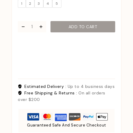
1
2
3
4
5
ADD TO CART
Estimated Delivery :
Up to 4 business days
Free Shipping & Returns :
On all orders
over $200
Guaranteed Safe And Secure Checkout