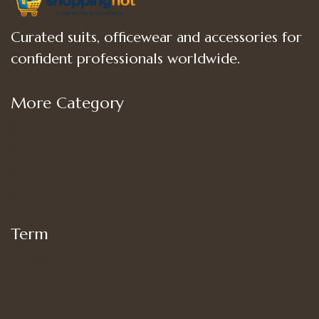
Curated suits, officewear and accessories for
confident professionals worldwide.
More Category
Shop
Women’s Bottoms
Women’s Suit Set
Women’s Tops
Term
My account
Shipping
Privacy Policy