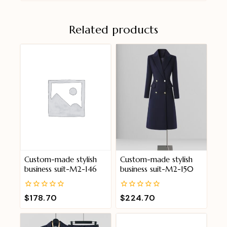
Related products
Custom-made stylish
Custom-made stylish
business suit-M2-146
business suit-M2-150
0
0
$
178.70
$
224.70
out
out
of
of
5
5