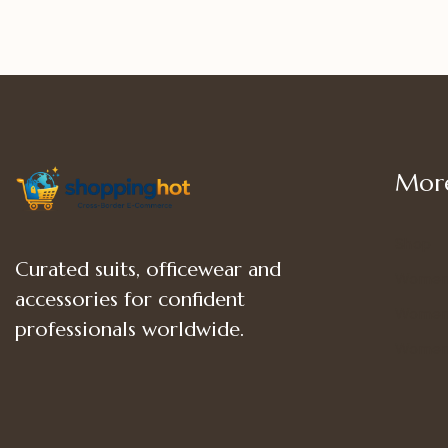
More
Shop
Curated suits, officewear and
Women
accessories for confident
Women’
professionals worldwide.
Women