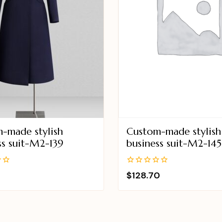
-made stylish
Custom-made stylish
ss suit-M2-139
business suit-M2-145
0
$
128.70
out
of
5