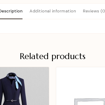
Description
Additional information
Reviews (0
Related products