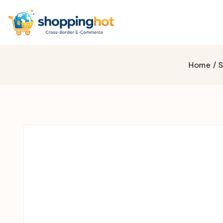
Home
/