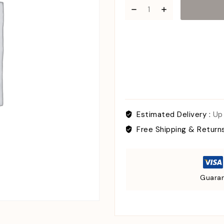
Estimated Delivery :
Up
Free Shipping & Return
Guaran