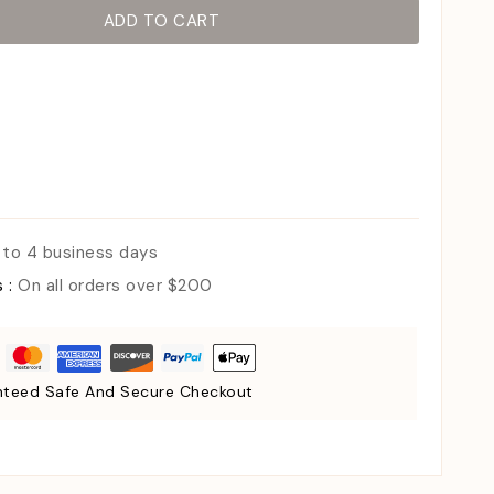
ADD TO CART
 to 4 business days
s :
On all orders over $200
teed Safe And Secure Checkout