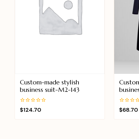
Custom-made stylish
Custom
business suit-M2-143
busine
0
0
$
124.70
$
68.70
out
out
of
of
5
5