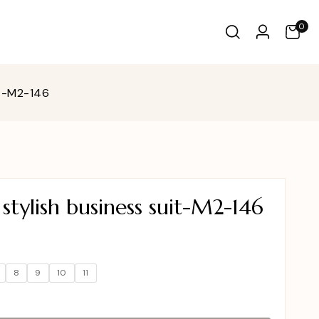
0
it-M2-146
tylish business suit-M2-146
8
9
10
11