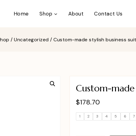
Home
Shop
About
Contact Us
Shop
/
Uncategorized
/
Custom-made stylish business su
Custom-made s
$
178.70
1
2
3
4
5
6
7