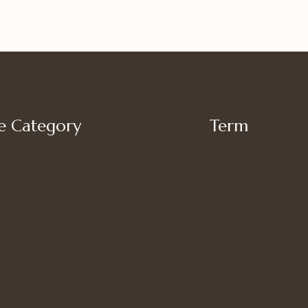
 Category
Term
My account
’s Bottoms
Shipping
s Suit Set
Privacy Policy
’s Tops
Terms of Use
Refund and Returns