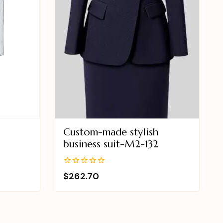
Custom-made stylish
business suit-M2-132
0
$
262.70
out
of
5