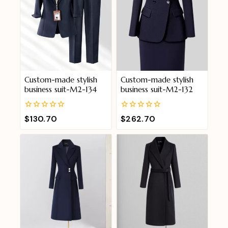
Custom-made stylish
Custom-made stylish
business suit-M2-134
business suit-M2-132
0
0
$
130.70
$
262.70
out
out
of
of
5
5