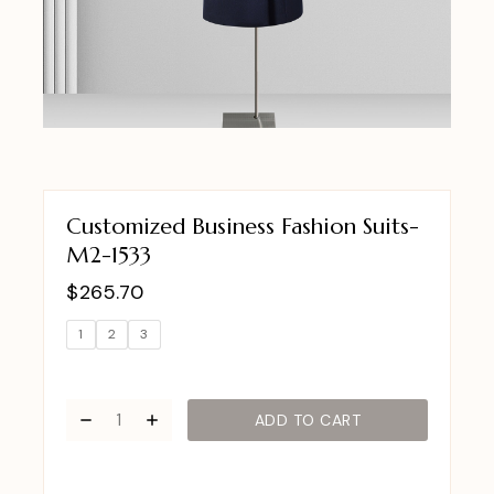
Customized Business Fashion Suits-
M2-1533
$
265.70
1
2
3
ADD TO CART