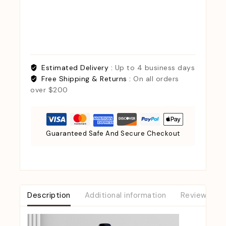
Estimated Delivery :
Up to 4 business days
Free Shipping & Returns :
On all orders
over $200
Guaranteed Safe And Secure Checkout
Description
Additional information
Reviews (0)