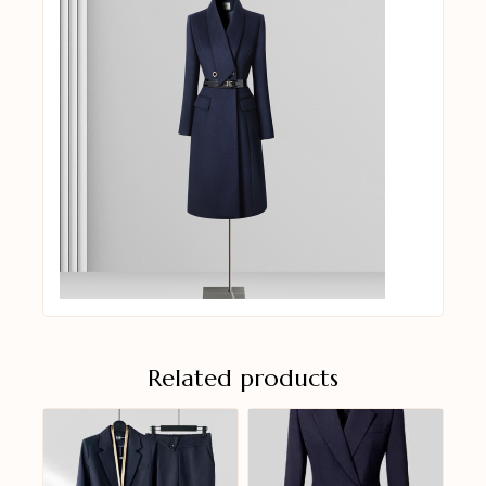
Related products