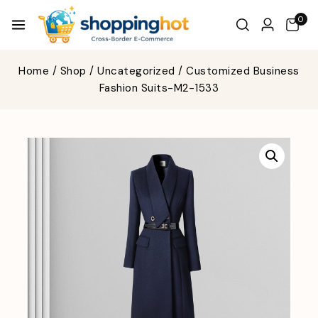
0
Home
/
Shop
/
Uncategorized
/
Customized Business
Fashion Suits-M2-1533