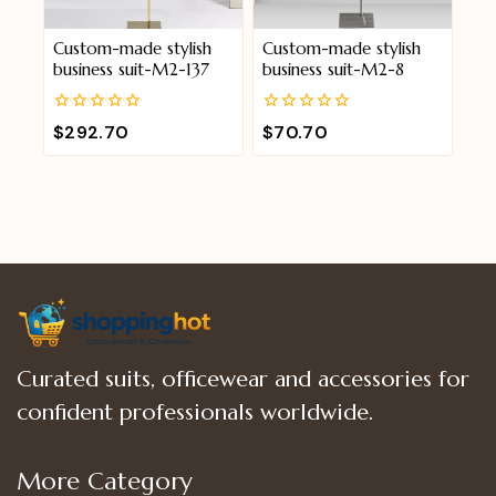
Custom-made stylish
Custom-made stylish
business suit-M2-137
business suit-M2-8
0
0
$
292.70
$
70.70
out
out
of
of
5
5
Curated suits, officewear and accessories for
confident professionals worldwide.
More Category