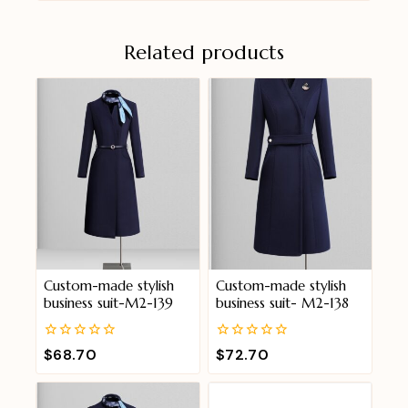
Related products
Custom-made stylish
Custom-made stylish
business suit-M2-139
business suit- M2-138
0
0
$
68.70
$
72.70
out
out
of
of
5
5