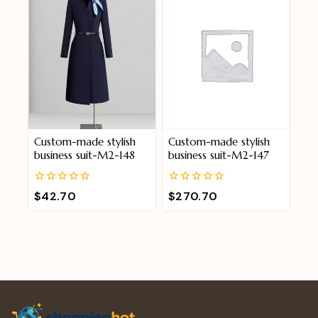
Custom-made stylish
Custom-made stylish
business suit-M2-148
business suit-M2-147
0
0
$
42.70
$
270.70
out
out
of
of
5
5