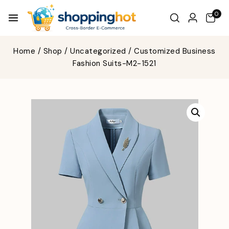
0
Home
/
Shop
/
Uncategorized
/
Customized Business
Fashion Suits-M2-1521