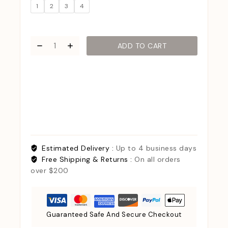
1
2
3
4
ADD TO CART
Estimated Delivery :
Up to 4 business days
Free Shipping & Returns :
On all orders
over $200
Guaranteed Safe And Secure Checkout