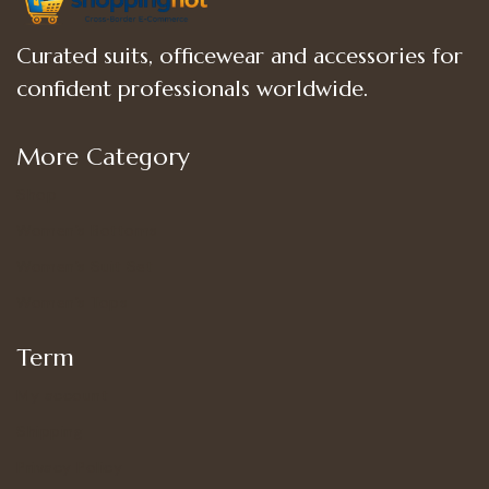
Curated suits, officewear and accessories for
confident professionals worldwide.
More Category
Shop
Women’s Bottoms
Women’s Suit Set
Women’s Tops
Term
My account
Shipping
Privacy Policy