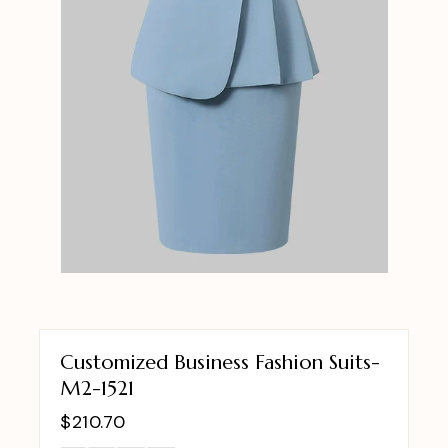
Customized Business Fashion Suits-
M2-1521
$
210.70