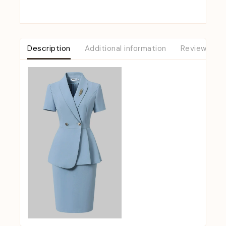
Description
Additional information
Reviews (0)