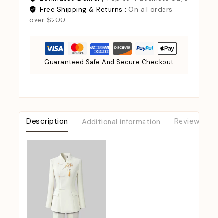
Free Shipping & Returns :
On all orders
over $200
Guaranteed Safe And Secure Checkout
Description
Additional information
Reviews (0)