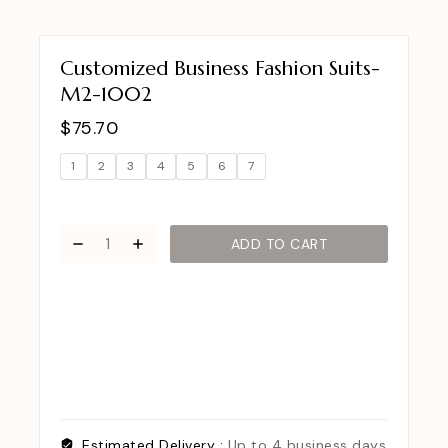
Customized Business Fashion Suits-
M2-1002
$
75.70
1
2
3
4
5
6
7
ADD TO CART
Estimated Delivery :
Up to 4 business days