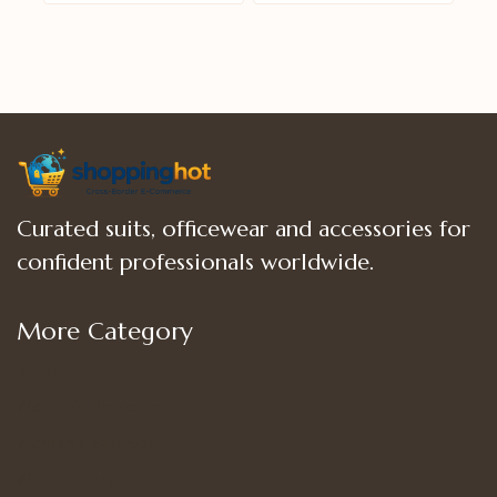
of
of
5
5
Curated suits, officewear and accessories for
confident professionals worldwide.
More Category
Shop
Women’s Bottoms
Women’s Suit Set
Women’s Tops