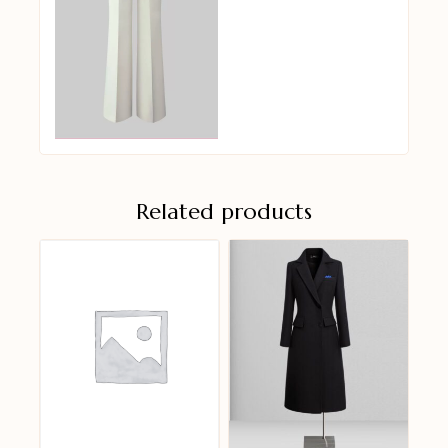
Related products