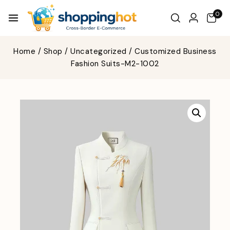
0
Home
/
Shop
/
Uncategorized
/
Customized Business
Fashion Suits-M2-1002