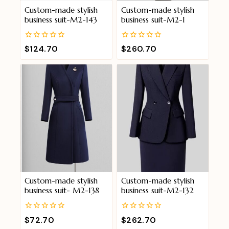
Custom-made stylish
Custom-made stylish
business suit-M2-143
business suit-M2-1
0
0
$
124.70
$
260.70
out
out
of
of
5
5
Custom-made stylish
Custom-made stylish
business suit- M2-138
business suit-M2-132
0
0
$
72.70
$
262.70
out
out