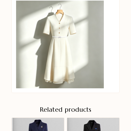
Related products