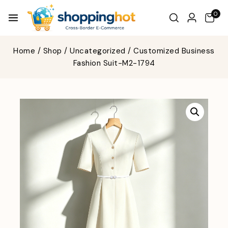
0
Home
/
Shop
/
Uncategorized
/
Customized Business
Fashion Suit-M2-1794