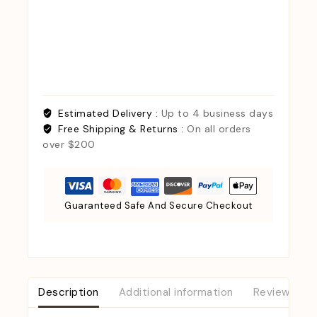
Estimated Delivery :
Up to 4 business days
Free Shipping & Returns :
On all orders
over $200
Guaranteed Safe And Secure Checkout
Description
Additional information
Reviews (0)