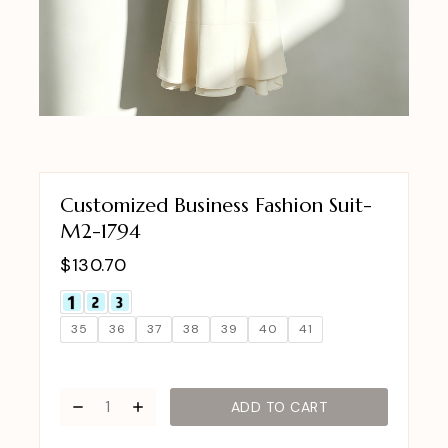
Customized Business Fashion Suit-
M2-1794
$
130.70
35
36
37
38
39
40
41
ADD TO CART