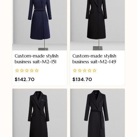
Custom-made stylish
Custom-made stylish
business suit-M2-151
business suit-M2-149
0
0
$
142.70
$
134.70
out
out
of
of
5
5