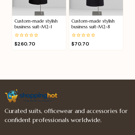
Custom-made stylish
Custom-made stylish
business suit-M2-1
business suit-M2-8
0
0
$
260.70
$
70.70
out
out
of
of
5
5
Curated suits, officewear and accessories for
confident professionals worldwide.