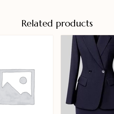
Related products