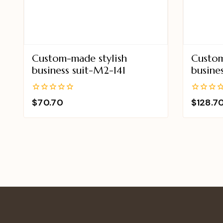
Custom-made stylish
Custom
business suit-M2-141
busine
0
0
$
70.70
$
128.7
out
out
of
of
5
5