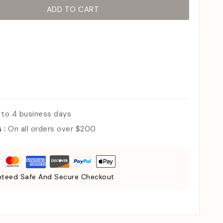
ADD TO CART
 to 4 business days
s :
On all orders over $200
teed Safe And Secure Checkout