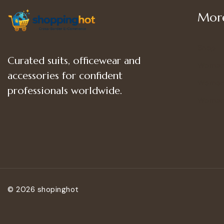
More
Shop
Curated suits, officewear and
Women
accessories for confident
Women’
professionals worldwide.
Women
© 2026 shopinghot