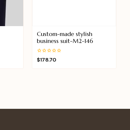
Custom-made stylish
business suit-M2-146
0
$
178.70
out
of
5