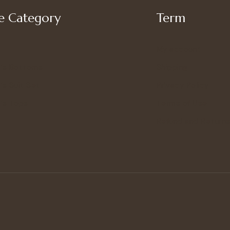
 Category
Term
My account
’s Bottoms
Shipping
s Suit Set
Privacy Policy
’s Tops
Terms of Use
Refund and Returns