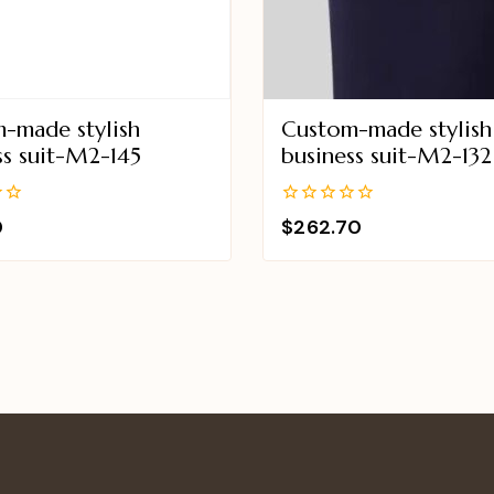
-made stylish
Custom-made stylish
ss suit-M2-145
business suit-M2-132
0
0
$
262.70
out
of
5