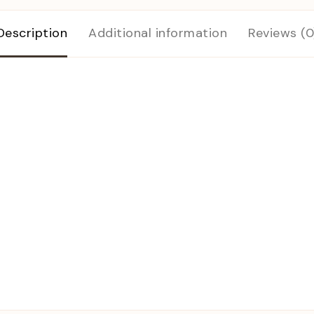
Description
Additional information
Reviews (0