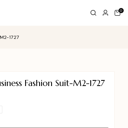
0
-M2-1727
iness Fashion Suit-M2-1727