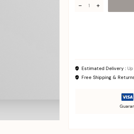
Estimated Delivery :
Up
Free Shipping & Return
Guaran