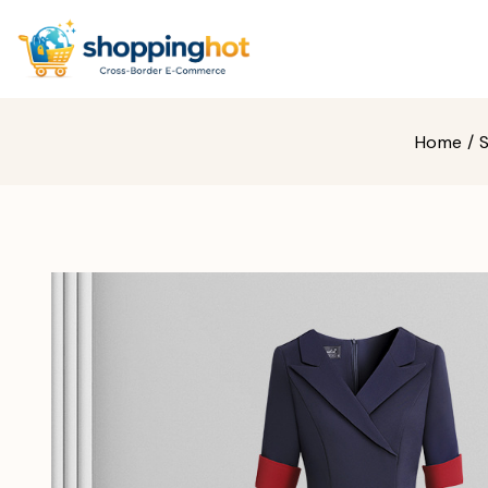
Home
/