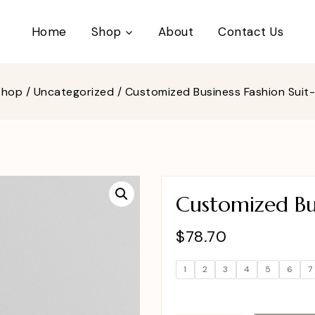
Home
Shop
About
Contact Us
Shop
/
Uncategorized
/
Customized Business Fashion Suit
Customized Bus
$
78.70
1
2
3
4
5
6
7