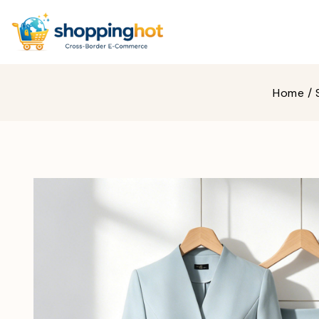
Home
/