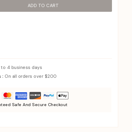
ADD TO CART
 to 4 business days
s :
On all orders over $200
teed Safe And Secure Checkout