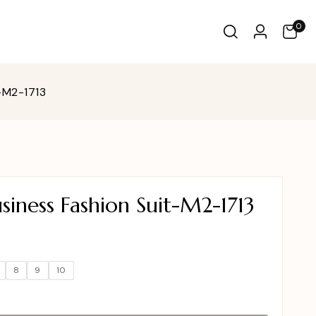
0
-M2-1713
iness Fashion Suit-M2-1713
8
9
10