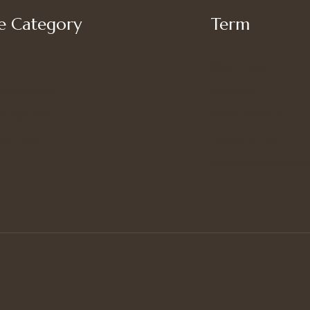
 Category
Term
My account
’s Bottoms
Shipping
s Suit Set
Privacy Policy
’s Tops
Terms of Use
Refund and Returns