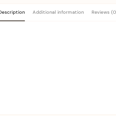
Description
Additional information
Reviews (0