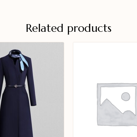
Related products