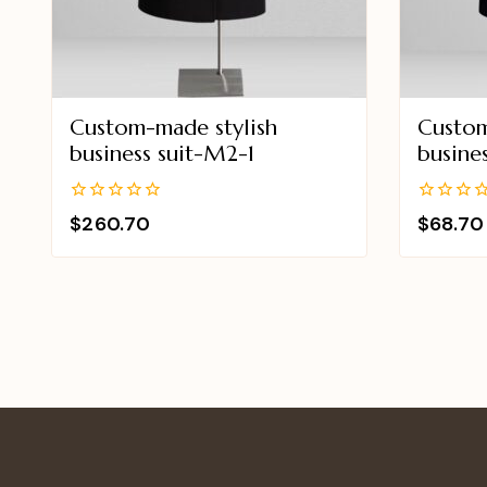
Custom-made stylish
Custom
business suit-M2-1
busine
0
0
$
260.70
$
68.70
out
out
of
of
5
5