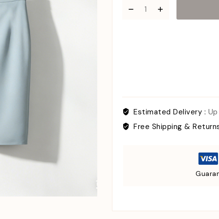
Estimated Delivery :
Up
Free Shipping & Return
Guaran