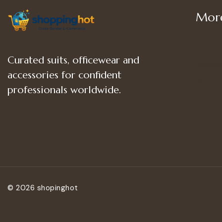
More
Shop
Curated suits, officewear and
Women
accessories for confident
Women’
professionals worldwide.
Women
© 2026 shopinghot