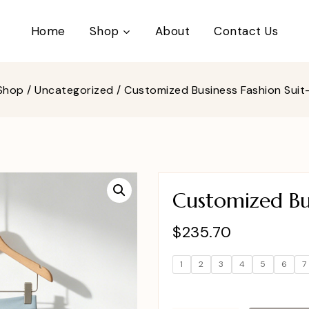
Home
Shop
About
Contact Us
Shop
/
Uncategorized
/
Customized Business Fashion Suit
Customized Bus
$
235.70
1
2
3
4
5
6
7