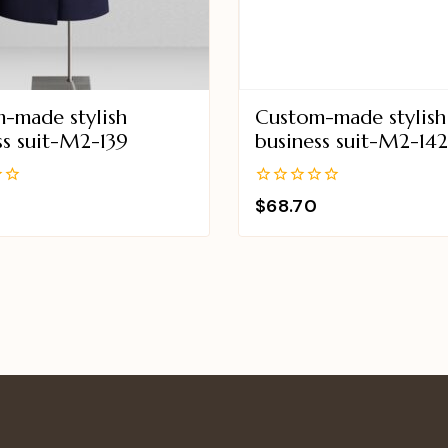
-made stylish
Custom-made stylish
ss suit-M2-139
business suit-M2-14
0
$
68.70
out
of
5