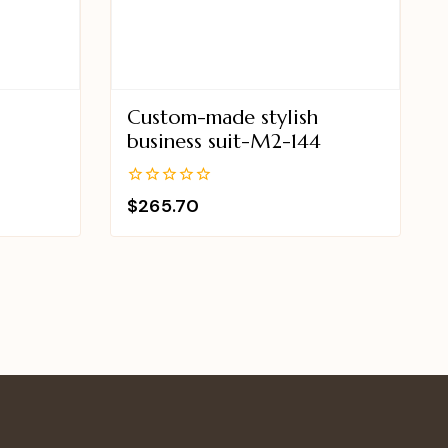
Custom-made stylish
2
business suit-M2-144
0
$
265.70
out
of
5