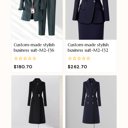
Custom-made stylish
Custom-made stylish
business suit-M2-136
business suit-M2-132
0
0
$
180.70
$
262.70
out
out
of
of
5
5