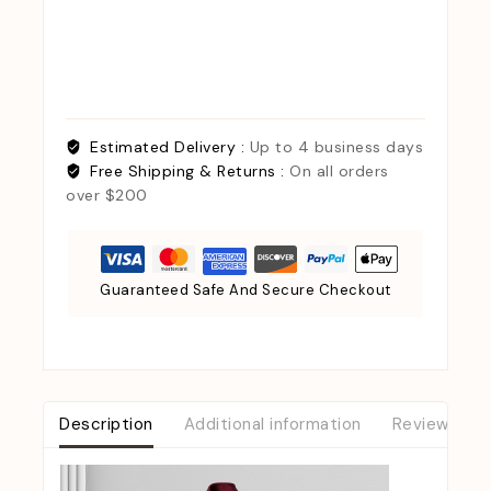
Estimated Delivery :
Up to 4 business days
Free Shipping & Returns :
On all orders
over $200
Guaranteed Safe And Secure Checkout
Description
Additional information
Reviews (0)