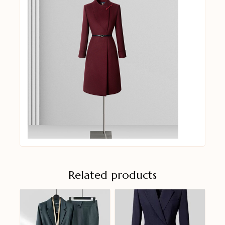
Related products