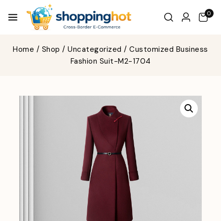
0
Home
/
Shop
/
Uncategorized
/
Customized Business
Fashion Suit-M2-1704