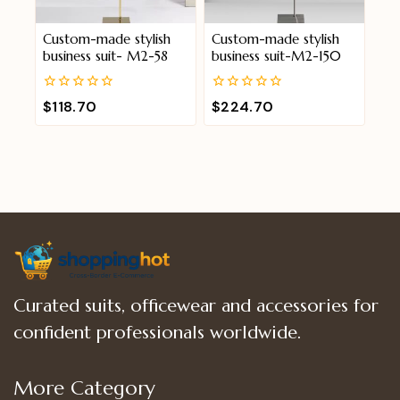
Custom-made stylish
Custom-made stylish
business suit- M2-58
business suit-M2-150
0
0
$
118.70
$
224.70
out
out
of
of
5
5
Curated suits, officewear and accessories for
confident professionals worldwide.
More Category