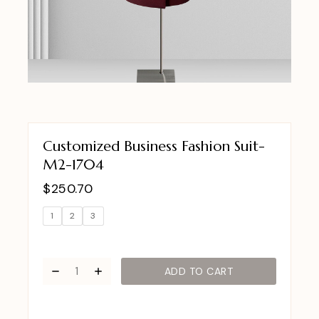
Customized Business Fashion Suit-
M2-1704
$
250.70
1
2
3
ADD TO CART