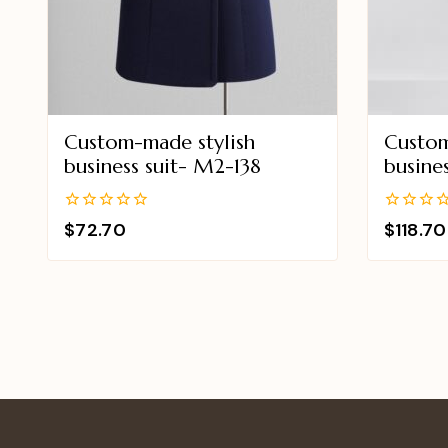
Custom-made stylish
Custom
business suit- M2-138
busine
0
0
$
72.70
$
118.70
out
out
of
of
5
5