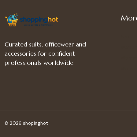
More
Shop
Curated suits, officewear and
Women
accessories for confident
Women’
professionals worldwide.
Women
© 2026 shopinghot