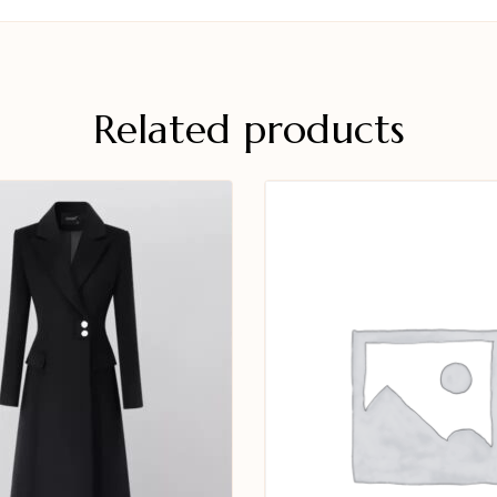
Related products