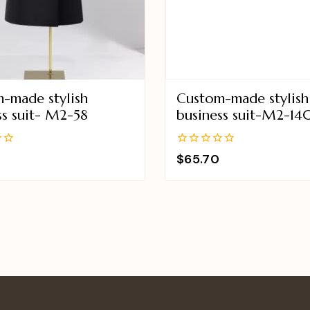
-made stylish
Custom-made stylish
ss suit- M2-58
business suit-M2-14
0
$
65.70
out
of
5