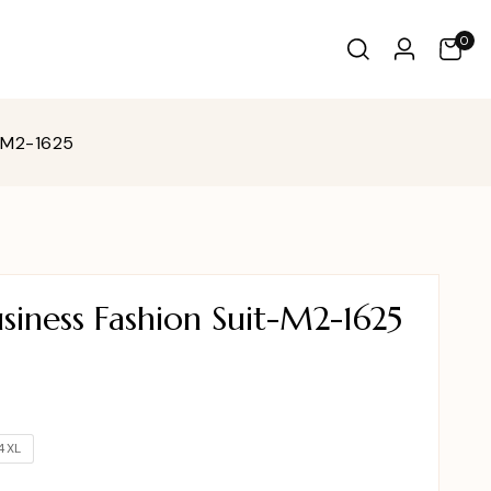
0
-M2-1625
iness Fashion Suit-M2-1625
4XL