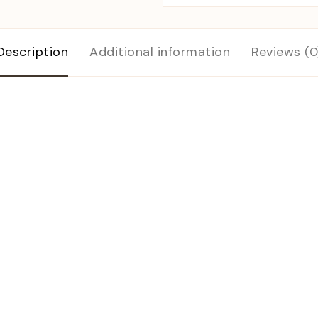
Description
Additional information
Reviews (0