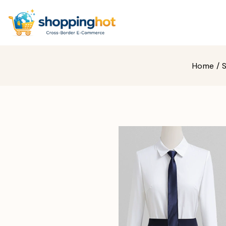
Home
/