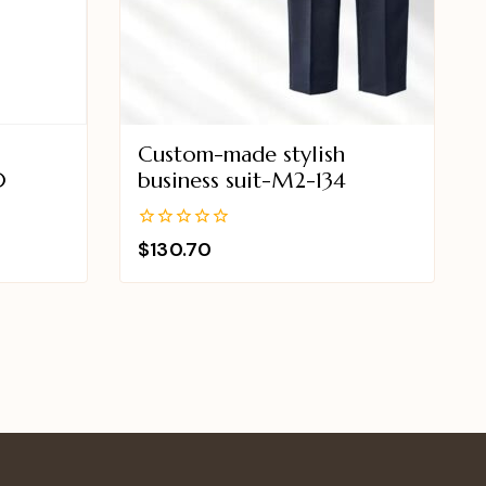
Custom-made stylish
0
business suit-M2-134
0
$
130.70
out
of
5