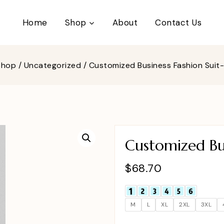
Home
Shop
About
Contact Us
Shop
/
Uncategorized
/
Customized Business Fashion Suit
Customized Bus
$
68.70
M
L
XL
2XL
3XL