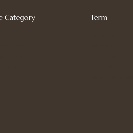
 Category
Term
My account
’s Bottoms
Shipping
s Suit Set
Privacy Policy
’s Tops
Terms of Use
Refund and Returns