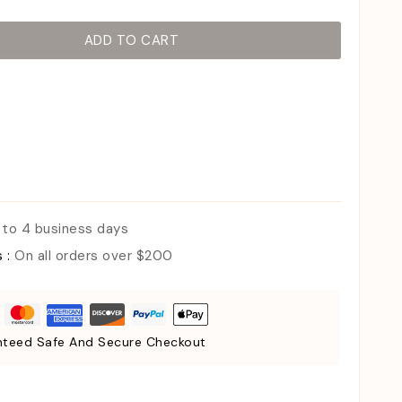
ADD TO CART
 to 4 business days
s :
On all orders over $200
teed Safe And Secure Checkout