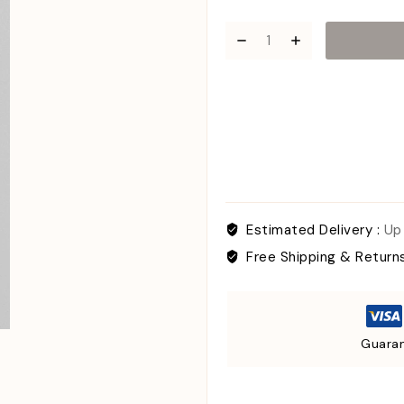
Estimated Delivery :
Up
Free Shipping & Return
Guaran