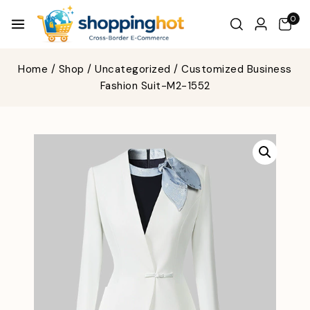
0
Home
/
Shop
/
Uncategorized
/
Customized Business
Fashion Suit-M2-1552