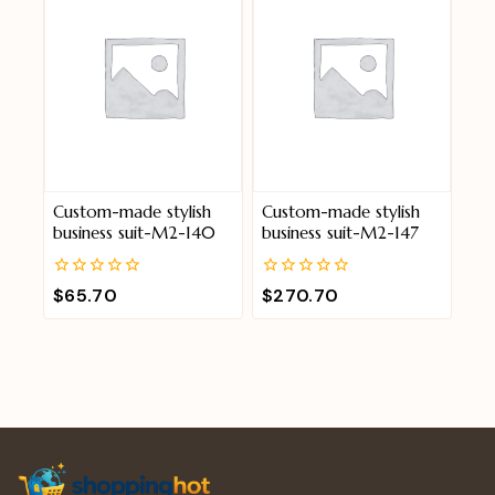
Custom-made stylish
Custom-made stylish
business suit-M2-140
business suit-M2-147
0
0
$
65.70
$
270.70
out
out
of
of
5
5