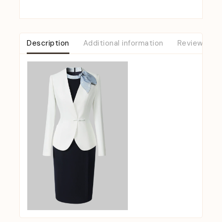
Description
Additional information
Reviews (0)