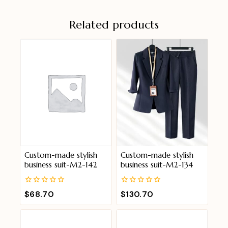
Related products
Custom-made stylish
Custom-made stylish
business suit-M2-142
business suit-M2-134
0
0
$
68.70
$
130.70
out
out
of
of
5
5