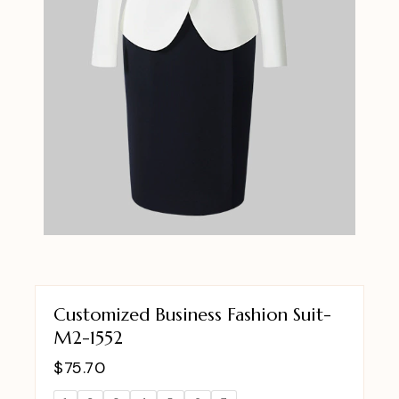
Customized Business Fashion Suit-
M2-1552
$
75.70