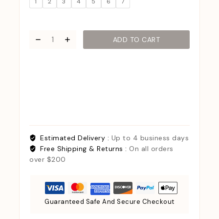
1
2
3
4
5
6
7
ADD TO CART
Estimated Delivery :
Up to 4 business days
Free Shipping & Returns :
On all orders
over $200
Guaranteed Safe And Secure Checkout