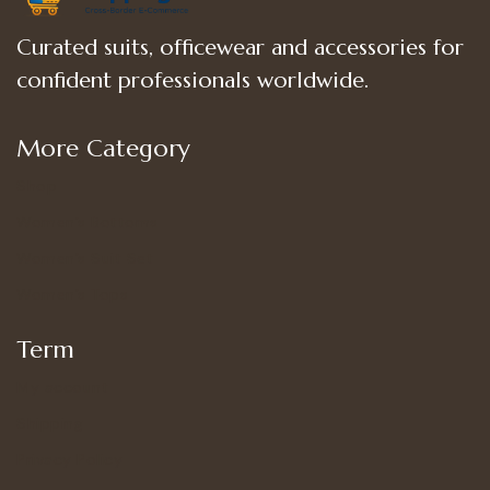
Curated suits, officewear and accessories for
confident professionals worldwide.
More Category
Shop
Women’s Bottoms
Women’s Suit Set
Women’s Tops
Term
My account
Shipping
Privacy Policy