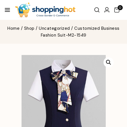
0
Home
/
Shop
/
Uncategorized
/
Customized Business
Fashion Suit-M2-1549