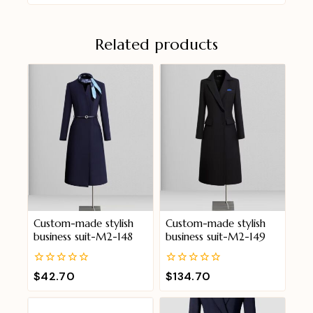
Related products
Custom-made stylish
Custom-made stylish
business suit-M2-148
business suit-M2-149
0
0
$
42.70
$
134.70
out
out
of
of
5
5