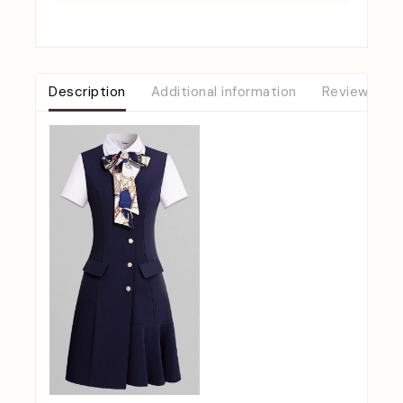
Description
Additional information
Reviews (0)