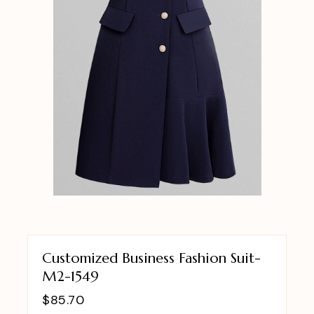
Customized Business Fashion Suit-
M2-1549
$
85.70