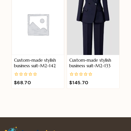
Custom-made stylish
Custom-made stylish
business suit-M2-142
business suit-M2-133
0
0
$
68.70
$
145.70
out
out
of
of
5
5