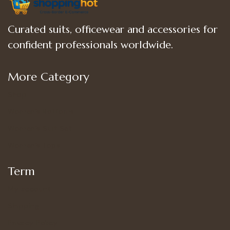
Curated suits, officewear and accessories for
confident professionals worldwide.
More Category
Shop
Women’s Bottoms
Women’s Suit Set
Women’s Tops
Term
My account
Shipping
Privacy Policy