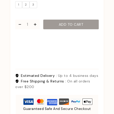
1
2
3
ADD TO CART
Estimated Delivery :
Up to 4 business days
Free Shipping & Returns :
On all orders
over $200
Guaranteed Safe And Secure Checkout