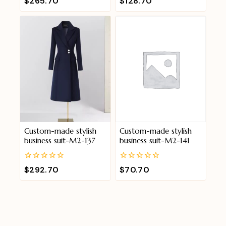
$
265.70
$
128.70
out
out
of
of
5
5
Custom-made stylish
Custom-made stylish
business suit-M2-137
business suit-M2-141
0
0
$
292.70
$
70.70
out
out
of
of
5
5