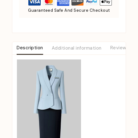
Guaranteed Safe And Secure Checkout
Description
Additional information
Reviews (0)