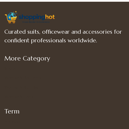
Curated suits, officewear and accessories for
confident professionals worldwide.
More Category
Shop
Women’s Bottoms
Women’s Suit Set
Women’s Tops
Term
My account