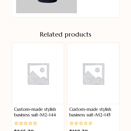
Related products
Custom-made stylish
Custom-made stylish
business suit-M2-144
business suit-M2-145
0
0