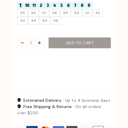
35
36
37
38
39
40
41
42
43
44
45
46
ADD TO CART
Estimated Delivery :
Up to 4 business days
Free Shipping & Returns :
On all orders
over $200