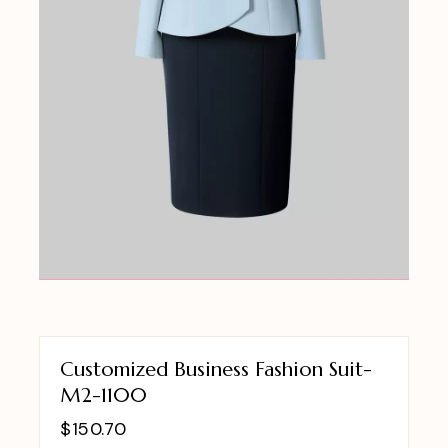
Customized Business Fashion Suit-
M2-1100
$
150.70