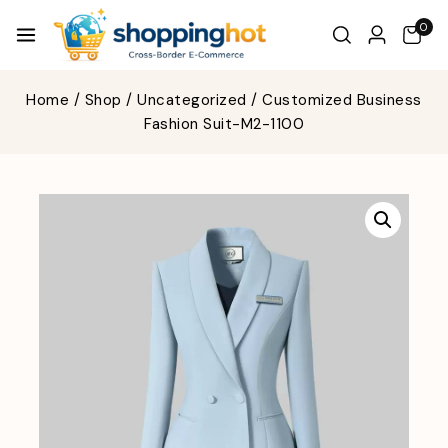
0
Home
/
Shop
/
Uncategorized
/
Customized Business
Fashion Suit-M2-1100