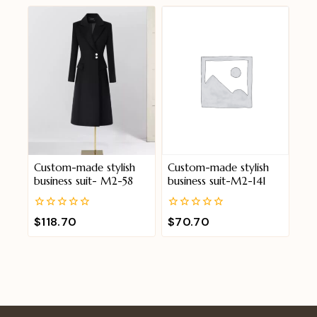
of
of
5
5
Custom-made stylish
Custom-made stylish
business suit- M2-58
business suit-M2-141
0
0
$
118.70
$
70.70
out
out
of
of
5
5