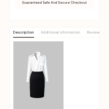
Guaranteed Safe And Secure Checkout
Description
Additional information
Reviews (0)