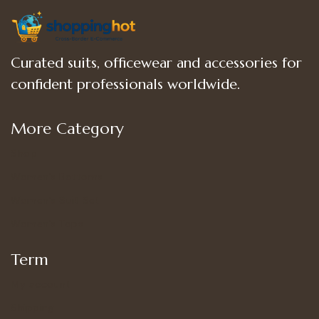
Curated suits, officewear and accessories for
confident professionals worldwide.
More Category
Shop
Women’s Bottoms
Women’s Suit Set
Women’s Tops
Term
My account
Shipping