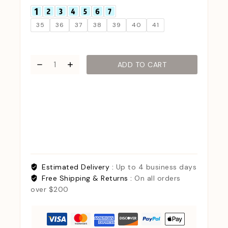
35
36
37
38
39
40
41
ADD TO CART
Estimated Delivery :
Up to 4 business days
Free Shipping & Returns :
On all orders
over $200