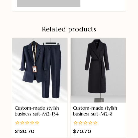
Related products
Custom-made stylish
Custom-made stylish
business suit-M2-134
business suit-M2-8
0
0
$
130.70
$
70.70
out
out