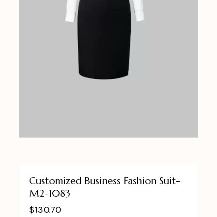
Customized Business Fashion Suit-
M2-1083
$
130.70