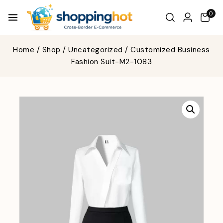
0
Home
/
Shop
/
Uncategorized
/
Customized Business
Fashion Suit-M2-1083