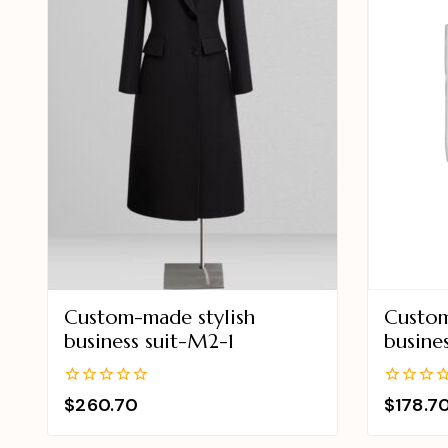
Custom-made stylish
Custom
business suit-M2-1
busine
0
0
$
260.70
$
178.7
out
out
of
of
5
5