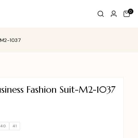
0
t-M2-1037
siness Fashion Suit-M2-1037
40
41