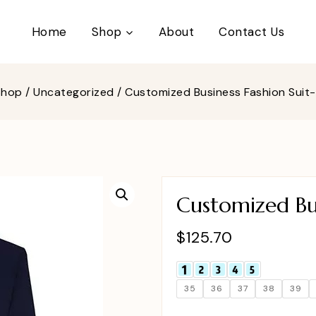
Home
Shop
About
Contact Us
Shop
/
Uncategorized
/
Customized Business Fashion Sui
Customized Bu
$
125.70
35
36
37
38
39