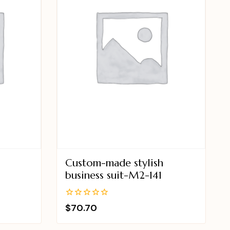
Custom-made stylish
business suit-M2-141
0
$
70.70
out
of
5