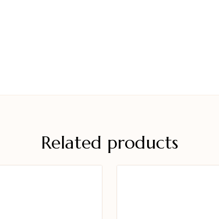
Related products