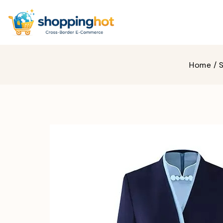
Home
/