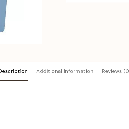
Description
Additional information
Reviews (0