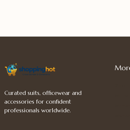
More
Shop
Curated suits, officewear and
Women
accessories for confident
Women’
professionals worldwide.
Women