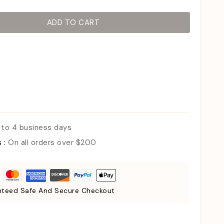
ADD TO CART
 to 4 business days
s :
On all orders over $200
teed Safe And Secure Checkout