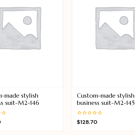
-made stylish
Custom-made stylish
ss suit-M2-146
business suit-M2-145
0
0
$
128.70
out
of
5