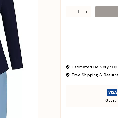
Estimated Delivery :
Up
Free Shipping & Return
Guaran