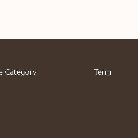
 Category
Term
My account
’s Bottoms
Shipping
s Suit Set
Privacy Policy
’s Tops
Terms of Use
Refund and Returns