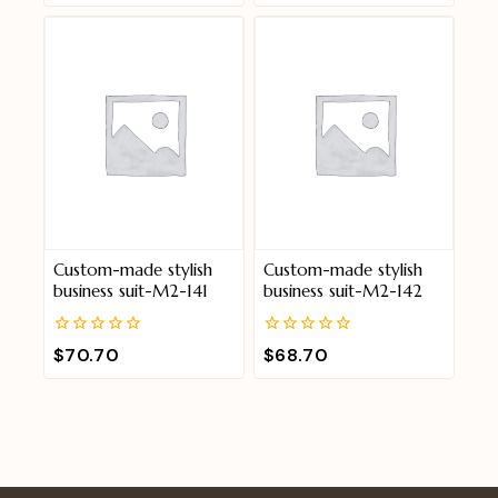
of
of
5
5
Custom-made stylish
Custom-made stylish
business suit-M2-141
business suit-M2-142
0
0
$
70.70
$
68.70
out
out
of
of
5
5