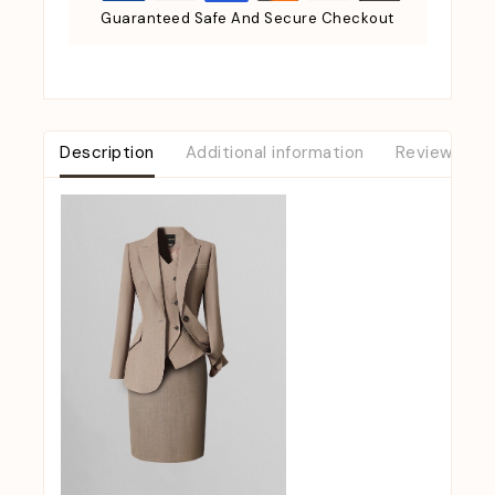
Guaranteed Safe And Secure Checkout
Description
Additional information
Reviews (0)