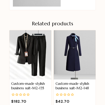
Related products
Custom-made stylish
Custom-made stylish
business suit-M2-135
business suit-M2-148
0
0
$
182.70
$
42.70
out
out