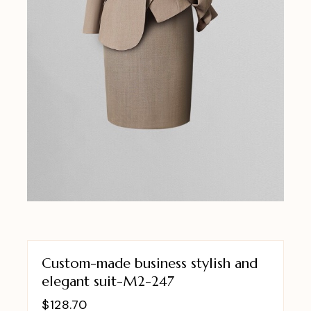
Custom-made business stylish and
elegant suit-M2-247
$
128.70