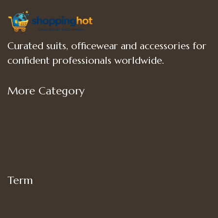
Curated suits, officewear and accessories for
confident professionals worldwide.
More Category
Shop
Women’s Bottoms
Women’s Suit Set
Women’s Tops
Term
My account
Shipping