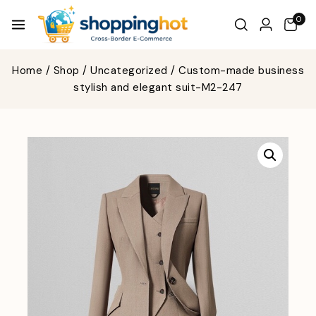
0
Home
/
Shop
/
Uncategorized
/
Custom-made business
stylish and elegant suit-M2-247