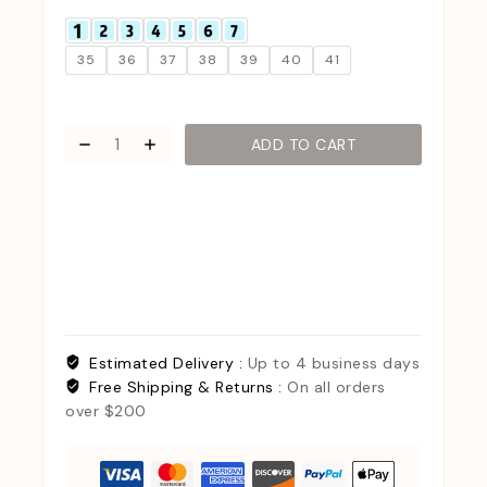
35
36
37
38
39
40
41
ADD TO CART
Estimated Delivery :
Up to 4 business days
Free Shipping & Returns :
On all orders
over $200