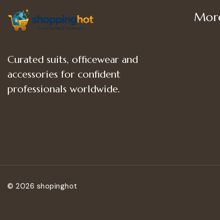
More
Shop
Curated suits, officewear and
Women
accessories for confident
Women’
professionals worldwide.
Women
© 2026 shopinghot