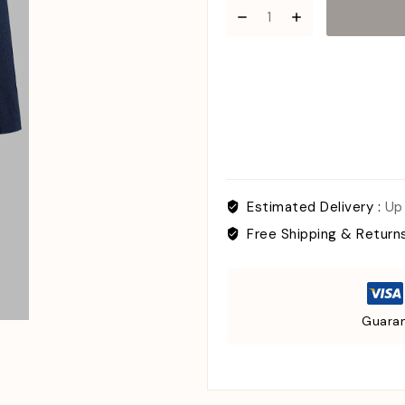
Estimated Delivery :
Up
Free Shipping & Return
Guaran