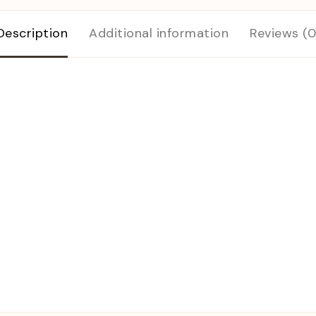
Description
Additional information
Reviews (0