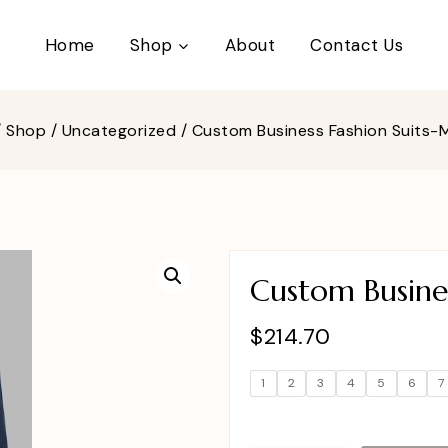
Home
Shop
About
Contact Us
/
Shop
/
Uncategorized
/
Custom Business Fashion Suits
Custom Busine
$
214.70
1
2
3
4
5
6
7