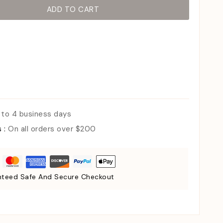
ADD TO CART
 to 4 business days
s :
On all orders over $200
teed Safe And Secure Checkout