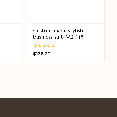
Custom-made stylish
business suit-M2-145
0
$
128.70
out
of
5