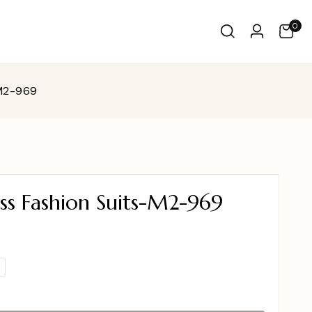
0
-M2-969
ss Fashion Suits-M2-969