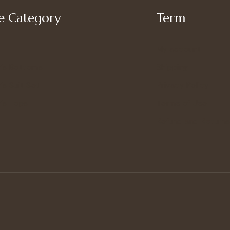
 Category
Term
My account
’s Bottoms
Shipping
s Suit Set
Privacy Policy
’s Tops
Terms of Use
Refund and Returns