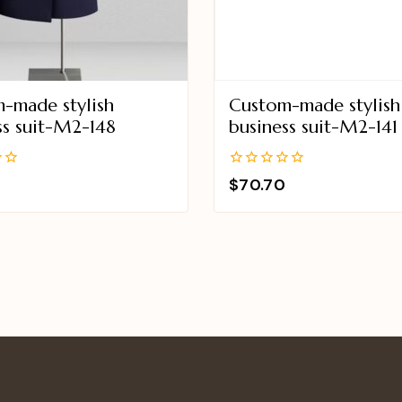
-made stylish
Custom-made stylish
ss suit-M2-148
business suit-M2-141
0
$
70.70
out
of
5