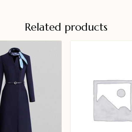
Related products