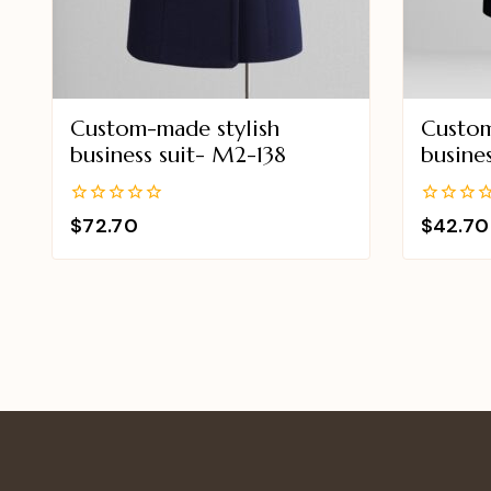
Custom-made stylish
Custom
business suit- M2-138
busine
0
0
$
72.70
$
42.70
out
out
of
of
5
5