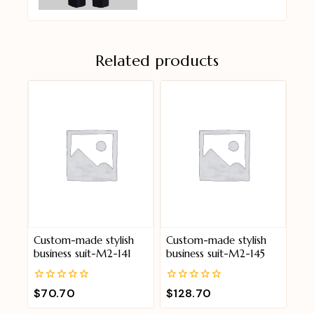
Related products
Custom-made stylish
Custom-made stylish
business suit-M2-141
business suit-M2-145
0
0
$
70.70
$
128.70
out
out
of
of