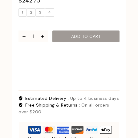
$
242.70
1
2
3
4
ADD TO CART
Estimated Delivery :
Up to 4 business days
Free Shipping & Returns :
On all orders
over $200