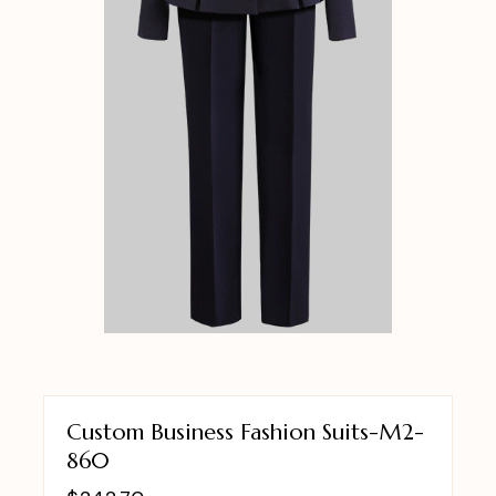
Custom Business Fashion Suits-M2-
860