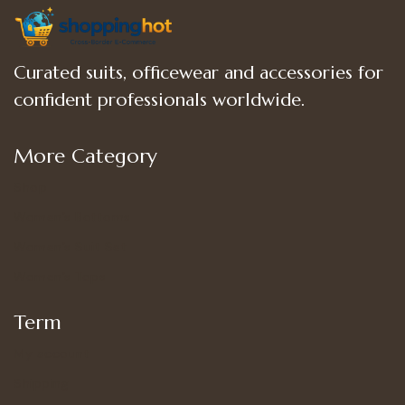
Curated suits, officewear and accessories for
confident professionals worldwide.
More Category
Shop
Women’s Bottoms
Women’s Suit Set
Women’s Tops
Term
My account
Shipping