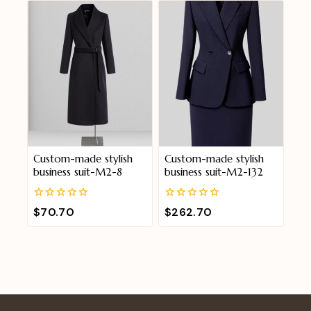
5
5
Custom-made stylish
Custom-made stylish
business suit-M2-8
business suit-M2-132
0
0
$
70.70
$
262.70
out
out
of
of
5
5