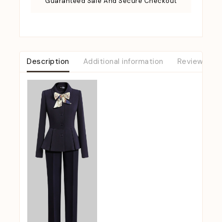
Guaranteed Safe And Secure Checkout
Description
Additional information
Reviews (0)