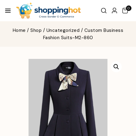
0
Home
/
Shop
/
Uncategorized
/
Custom Business
Fashion Suits-M2-860