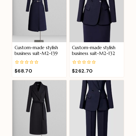
Custom-made stylish
Custom-made stylish
business suit-M2-139
business suit-M2-132
0
0
$
68.70
$
262.70
out
out
of
of
5
5