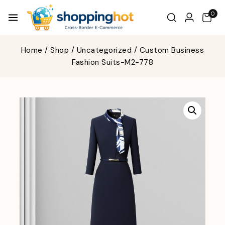
0
Home
/
Shop
/
Uncategorized
/
Custom Business
Fashion Suits-M2-778