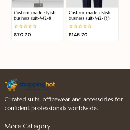
Custom-made stylish
Custom-made stylish
business suit-M2-8
business suit-M2-133
0
0
$
70.70
$
145.70
out
out
of
of
5
5
Curated suits, officewear and accessories for
confident professionals worldwide.
More Category