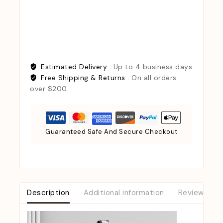
Estimated Delivery :
Up to 4 business days
Free Shipping & Returns :
On all orders
over $200
Guaranteed Safe And Secure Checkout
Description
Additional information
Reviews (0)