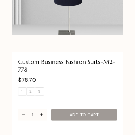
Custom Business Fashion Suits-M2-
778
$
78.70
1
2
3
ADD TO CART