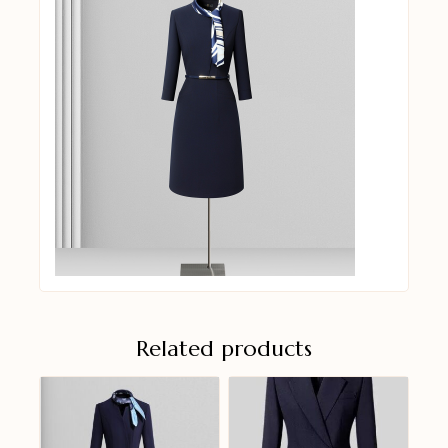
Related products