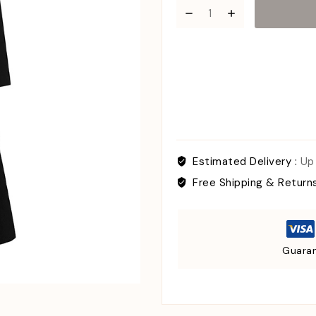
Estimated Delivery :
Up
Free Shipping & Return
Guaran