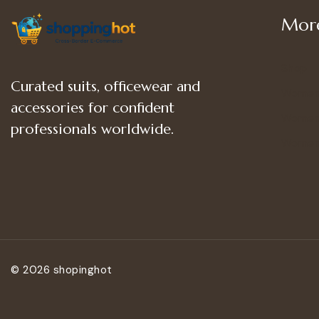
More
Shop
Curated suits, officewear and
Women
accessories for confident
Women’
professionals worldwide.
Women
© 2026 shopinghot