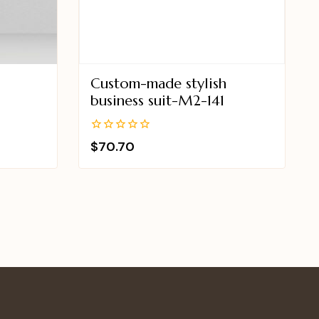
Custom-made stylish
8
business suit-M2-141
0
$
70.70
out
of
5