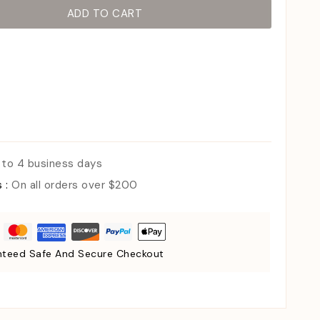
ADD TO CART
 to 4 business days
s :
On all orders over $200
teed Safe And Secure Checkout