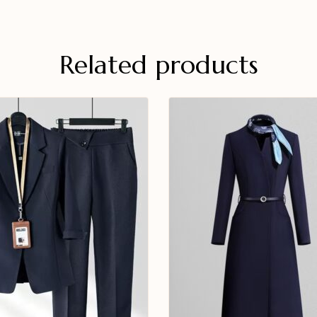
Related products