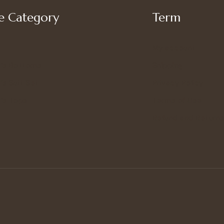
 Category
Term
My account
’s Bottoms
Shipping
s Suit Set
Privacy Policy
’s Tops
Terms of Use
Refund and Returns