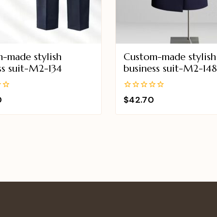
-made stylish
Custom-made stylish
ss suit-M2-134
business suit-M2-14
0
0
$
42.70
out
of
5