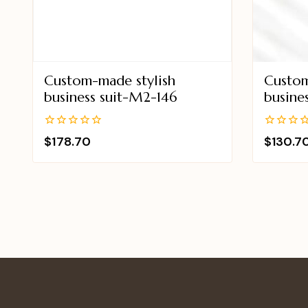
Custom-made stylish
Custom
business suit-M2-146
busine
0
0
$
178.70
$
130.7
out
out
of
of
5
5