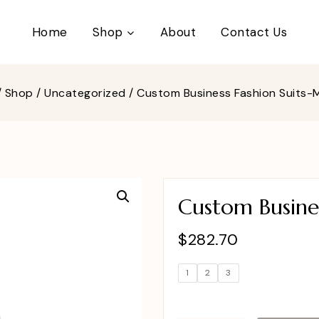
Home
Shop
About
Contact Us
/
Shop
/
Uncategorized
/
Custom Business Fashion Suits
Custom Busine
$
282.70
1
2
3