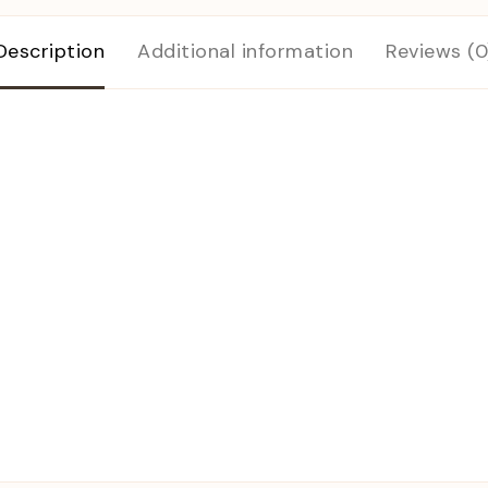
Description
Additional information
Reviews (0