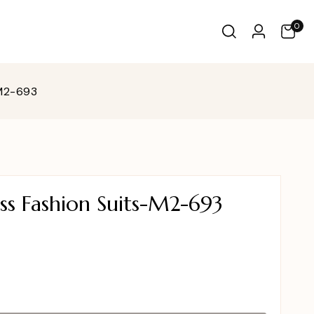
0
-M2-693
ss Fashion Suits-M2-693