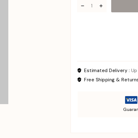
Estimated Delivery :
Up
Free Shipping & Return
Guaran