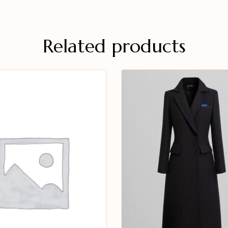
Related products