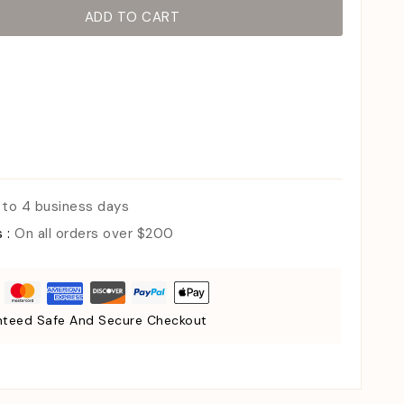
ADD TO CART
 to 4 business days
s :
On all orders over $200
teed Safe And Secure Checkout