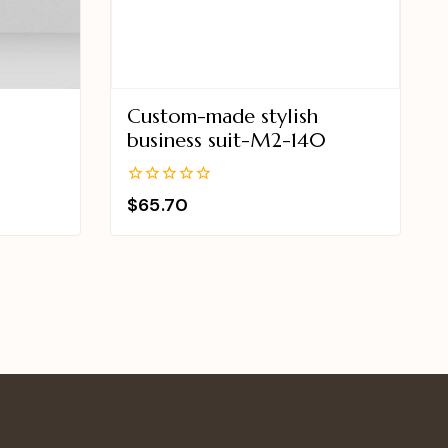
Custom-made stylish
9
business suit-M2-140
0
$
65.70
out
of
5