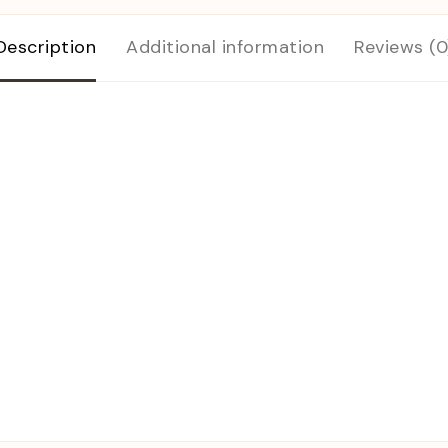
Description
Additional information
Reviews (0