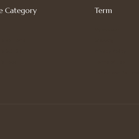
 Category
Term
My account
’s Bottoms
Shipping
s Suit Set
Privacy Policy
’s Tops
Terms of Use
Refund and Returns