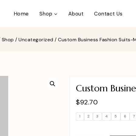
Home
Shop
About
Contact Us
/
Shop
/
Uncategorized
/
Custom Business Fashion Suits
Custom Busine
$
92.70
1
2
3
4
5
6
7