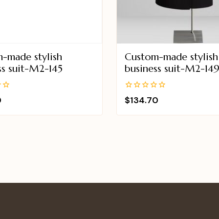
-made stylish
Custom-made stylish
ss suit-M2-145
business suit-M2-14
0
0
$
134.70
out
of
5