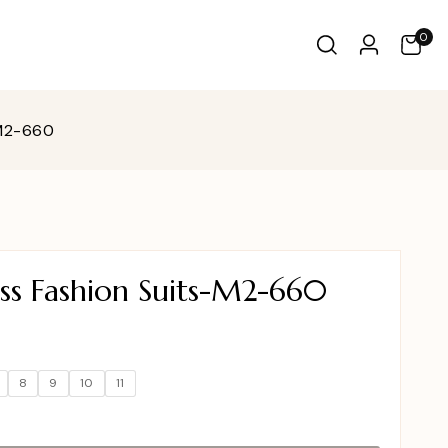
0
-M2-660
ss Fashion Suits-M2-660
8
9
10
11