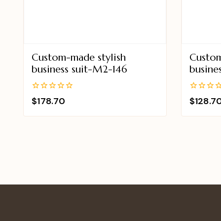
Custom-made stylish
Custom
business suit-M2-146
busine
0
0
$
178.70
$
128.7
out
out
of
of
5
5