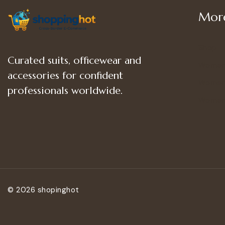
More
Shop
Curated suits, officewear and
Women
accessories for confident
Women’
professionals worldwide.
Women
© 2026 shopinghot