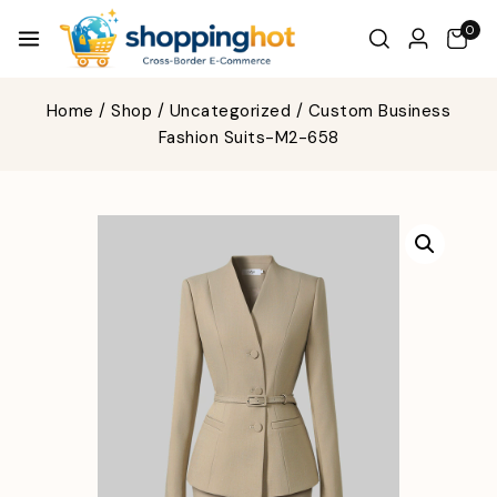
0
Home
/
Shop
/
Uncategorized
/
Custom Business
Fashion Suits-M2-658