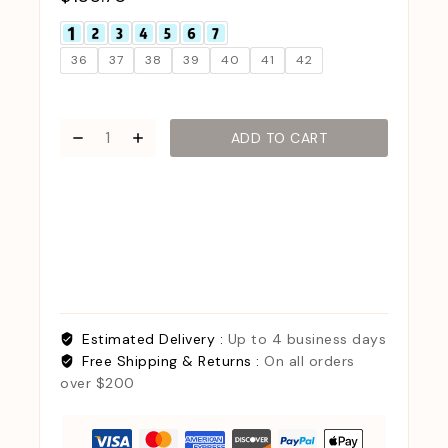
36
37
38
39
40
41
42
ADD TO CART
Estimated Delivery :
Up to 4 business days
Free Shipping & Returns :
On all orders
over $200