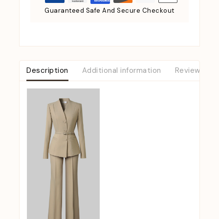
Guaranteed Safe And Secure Checkout
Description
Additional information
Reviews (0)