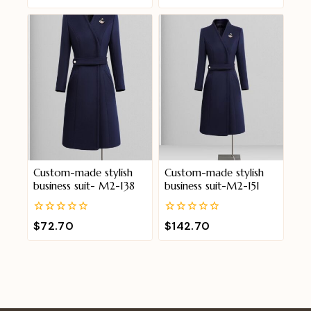
out
out
of
of
5
5
Custom-made stylish
Custom-made stylish
business suit- M2-138
business suit-M2-151
0
0
$
72.70
$
142.70
out
out
of
of
5
5