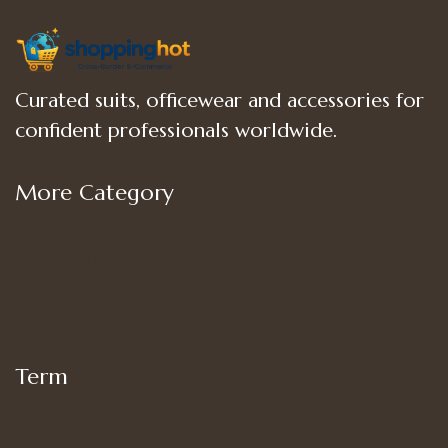
Curated suits, officewear and accessories for
confident professionals worldwide.
More Category
Shop
Women’s Bottoms
Women’s Suit Set
Women’s Tops
Term
My account
Shipping