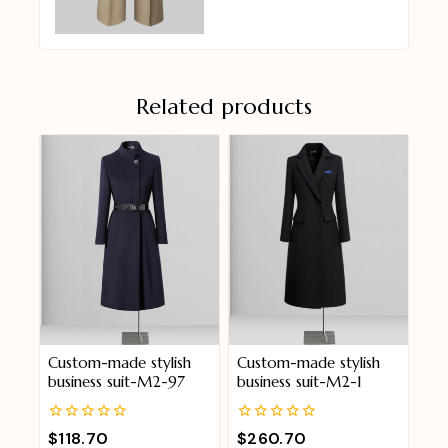
Related products
Custom-made stylish
Custom-made stylish
business suit-M2-97
business suit-M2-1
0
0
$
118.70
$
260.70