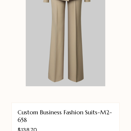
Custom Business Fashion Suits-M2-
658
$
138.70