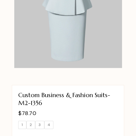
Custom Business & Fashion Suits-
M2-1356
$
78.70
1
2
3
4