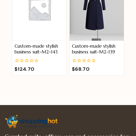
Custom-made stylish
Custom-made stylish
business suit-M2-143
business suit-M2-139
0
0
$
124.70
$
68.70
out
out
of
of
5
5