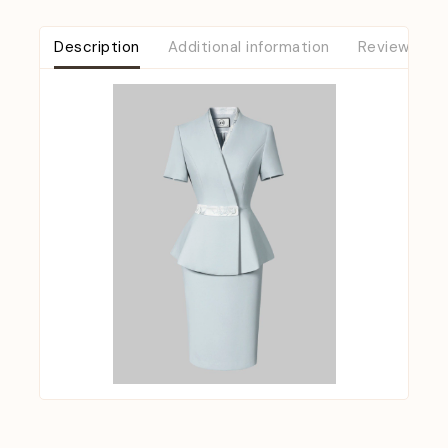
Description
Additional information
Reviews (0)