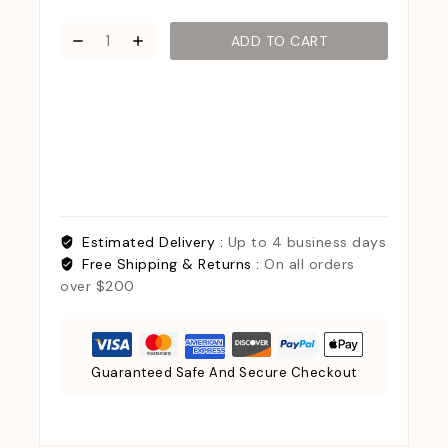
ADD TO CART
Estimated Delivery :
Up to 4 business days
Free Shipping & Returns :
On all orders
over $200
Guaranteed Safe And Secure Checkout