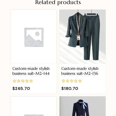
Related products
Custom-made stylish
Custom-made stylish
business suit-M2-144
business suit-M2-136
0
0
$
265.70
$
180.70
out
out
of
of
5
5