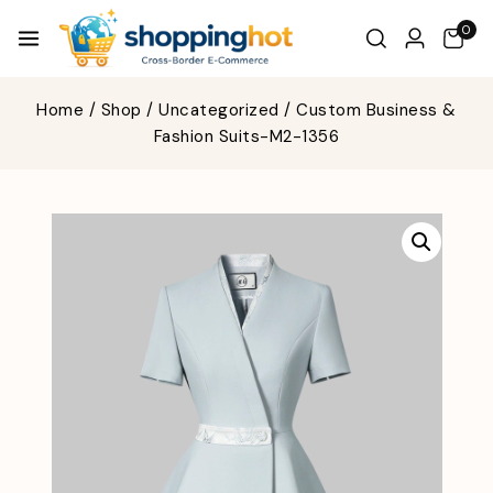
0
Home
/
Shop
/
Uncategorized
/
Custom Business &
Fashion Suits-M2-1356