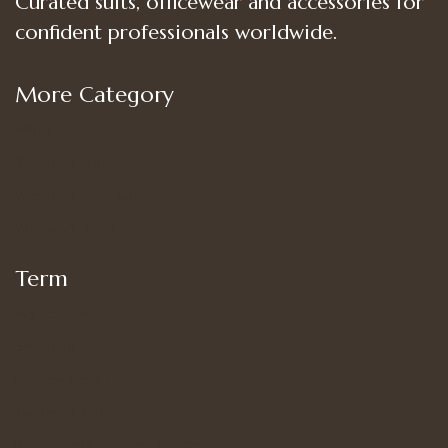
Curated suits, officewear and accessories for
confident professionals worldwide.
More Category
Shop
Women’s Bottoms
Women’s Suit Set
Women’s Tops
Term
My account
Shipping
Privacy Policy
Terms of Use
Refund and Returns Policy