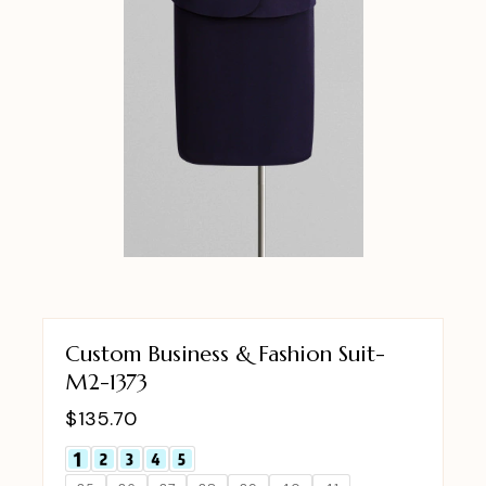
Custom Business & Fashion Suit-
M2-1373
$
135.70