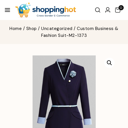
0
Home
/
Shop
/
Uncategorized
/
Custom Business &
Fashion Suit-M2-1373