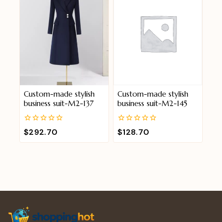
Custom-made stylish
Custom-made stylish
business suit-M2-137
business suit-M2-145
0
0
$
292.70
$
128.70
out
out
of
of
5
5