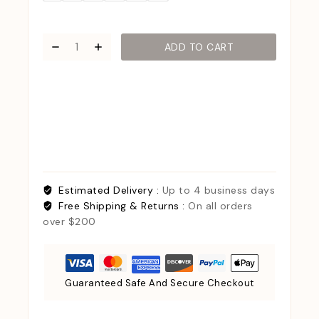
ADD TO CART
Estimated Delivery :
Up to 4 business days
Free Shipping & Returns :
On all orders
over $200
Guaranteed Safe And Secure Checkout