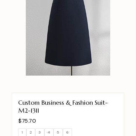
Custom Business & Fashion Suit-
M2-1311
$
75.70
1
2
3
4
5
6