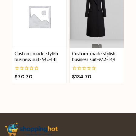
Custom-made stylish
Custom-made stylish
business suit-M2-141
business suit-M2-149
0
0
$
70.70
$
134.70
out
out
of
of
5
5