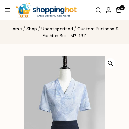
0
Home
/
Shop
/
Uncategorized
/
Custom Business &
Fashion Suit-M2-1311