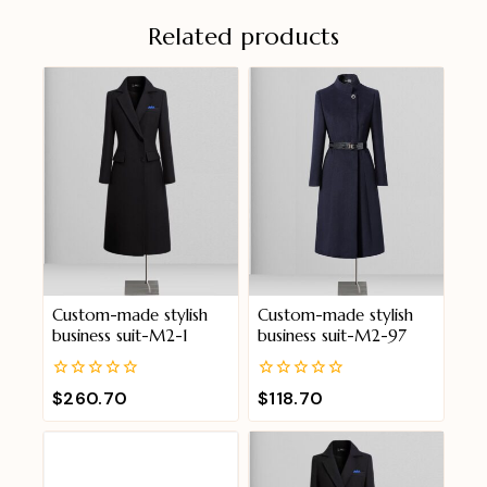
Related products
Custom-made stylish
Custom-made stylish
business suit-M2-1
business suit-M2-97
0
0
$
260.70
$
118.70
out
out
of
of
5
5