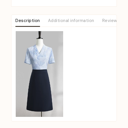
Description
Additional information
Reviews (0)