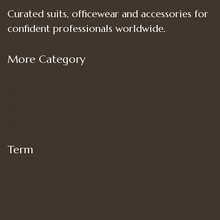
Curated suits, officewear and accessories for
confident professionals worldwide.
More Category
Shop
Women’s Bottoms
Women’s Suit Set
Women’s Tops
Term
My account
Shipping
Privacy Policy
Terms of Use