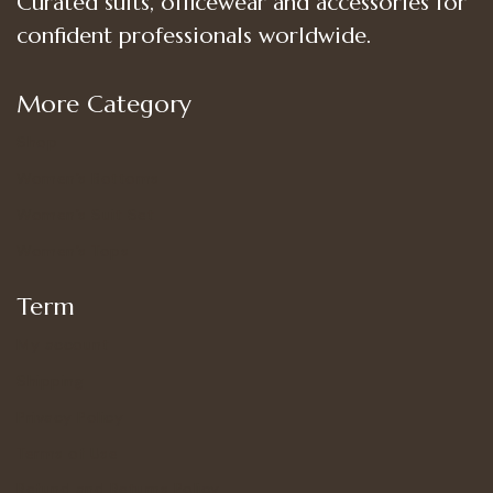
Curated suits, officewear and accessories for
confident professionals worldwide.
More Category
Shop
Women’s Bottoms
Women’s Suit Set
Women’s Tops
Term
My account
Shipping
Privacy Policy
Terms of Use
Refund and Returns Policy