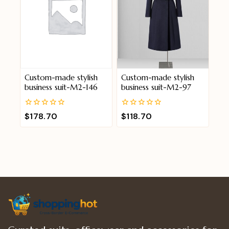
Custom-made stylish
Custom-made stylish
business suit-M2-146
business suit-M2-97
0
0
$
178.70
$
118.70
out
out
of
of
5
5