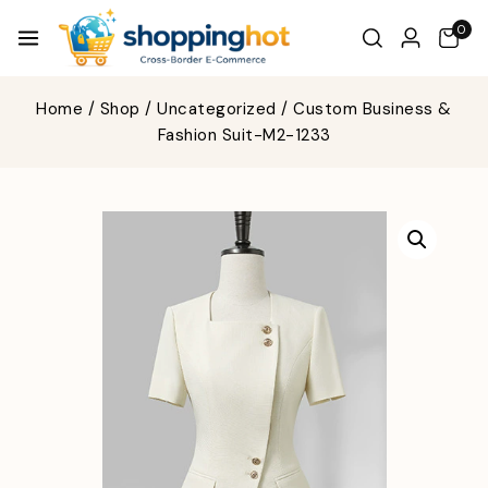
0
Home
/
Shop
/
Uncategorized
/
Custom Business &
Fashion Suit-M2-1233