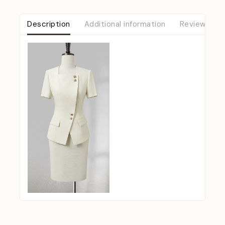
Description
Additional information
Reviews (0)