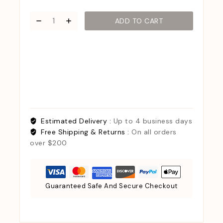
ADD TO CART
Estimated Delivery :
Up to 4 business days
Free Shipping & Returns :
On all orders
over $200
Guaranteed Safe And Secure Checkout