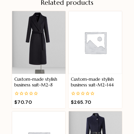
Related products
Custom-made stylish
Custom-made stylish
business suit-M2-8
business suit-M2-144
0
0
$
70.70
$
265.70
out
out
of
of
5
5