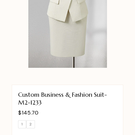
Custom Business & Fashion Suit-
M2-1233
$
145.70
1
2