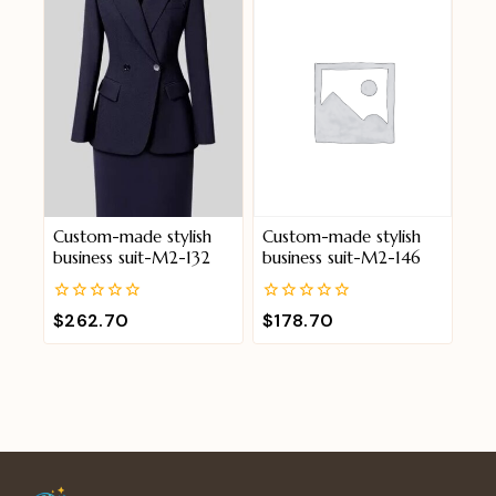
Custom-made stylish
Custom-made stylish
business suit-M2-132
business suit-M2-146
0
0
$
262.70
$
178.70
out
out
of
of
5
5