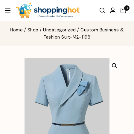
0
Home
/
Shop
/
Uncategorized
/
Custom Business &
Fashion Suit-M2-1193