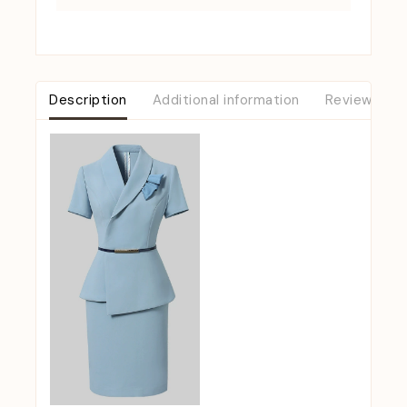
Description
Additional information
Reviews (0)