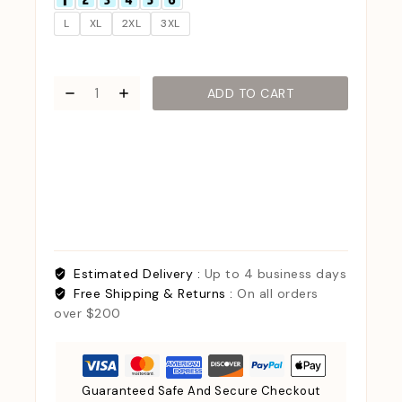
L
XL
2XL
3XL
ADD TO CART
Estimated Delivery :
Up to 4 business days
Free Shipping & Returns :
On all orders
over $200
Guaranteed Safe And Secure Checkout