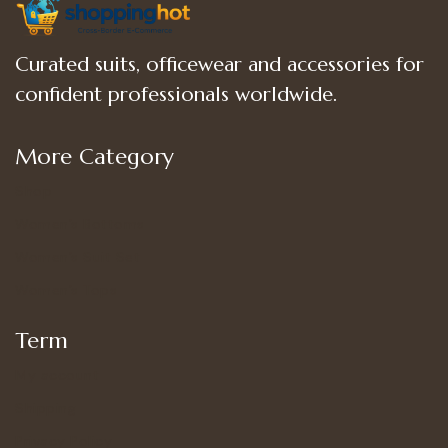
Curated suits, officewear and accessories for
confident professionals worldwide.
More Category
Shop
Women’s Bottoms
Women’s Suit Set
Women’s Tops
Term
My account
Shipping
Privacy Policy