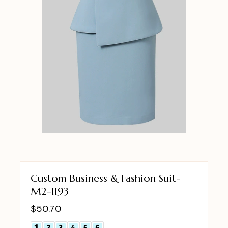
Custom Business & Fashion Suit-
M2-1193
$
50.70