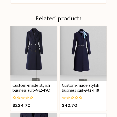
Related products
Custom-made stylish
Custom-made stylish
business suit-M2-150
business suit-M2-148
0
0
$
224.70
$
42.70
out
out
of
of
5
5