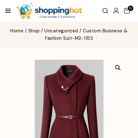
0
Home
/
Shop
/
Uncategorized
/
Custom Business &
Fashion Suit-M2-1153