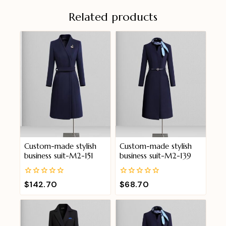
Related products
Custom-made stylish
Custom-made stylish
business suit-M2-151
business suit-M2-139
0
0
$
142.70
$
68.70
out
out
of
of
5
5