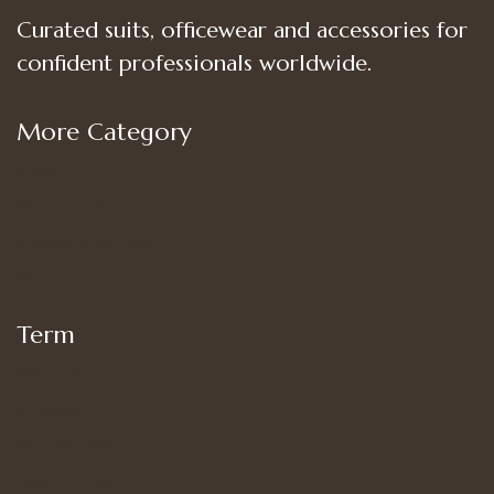
Curated suits, officewear and accessories for
confident professionals worldwide.
More Category
Shop
Women’s Bottoms
Women’s Suit Set
Women’s Tops
Term
My account
Shipping
Privacy Policy
Terms of Use