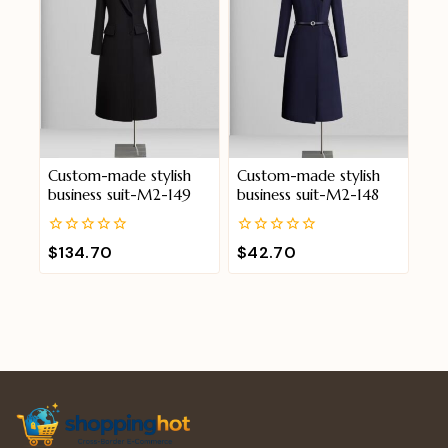
Custom-made stylish
Custom-made stylish
business suit-M2-149
business suit-M2-148
0
0
$
134.70
$
42.70
out
out
of
of
5
5