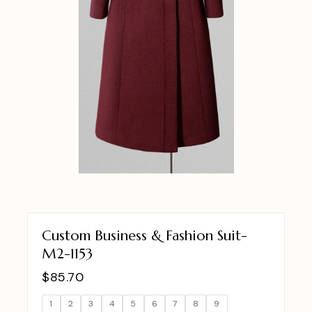
Custom Business & Fashion Suit-
M2-1153
$
85.70
1
2
3
4
5
6
7
8
9