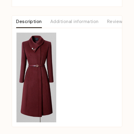
Description
Additional information
Reviews (0)