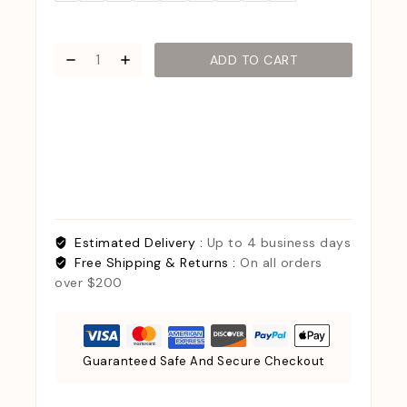
ADD TO CART
Estimated Delivery :
Up to 4 business days
Free Shipping & Returns :
On all orders
over $200
Guaranteed Safe And Secure Checkout