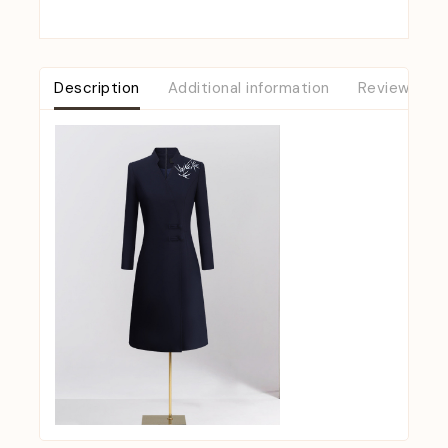
Description
Additional information
Reviews (0)