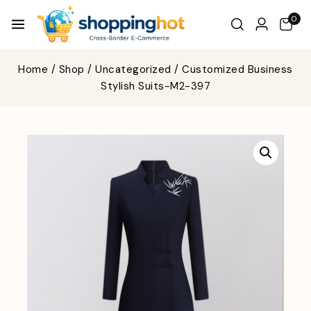
0
Home
/
Shop
/
Uncategorized
/
Customized Business
Stylish Suits-M2-397