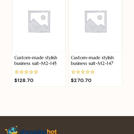
Custom-made stylish
Custom-made stylish
business suit-M2-145
business suit-M2-147
0
0
$
128.70
$
270.70
out
out
of
of
5
5