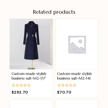
Related products
Custom-made stylish
Custom-made stylish
business suit-M2-137
business suit-M2-141
0
0
$
292.70
$
70.70
out
out
of
of
5
5