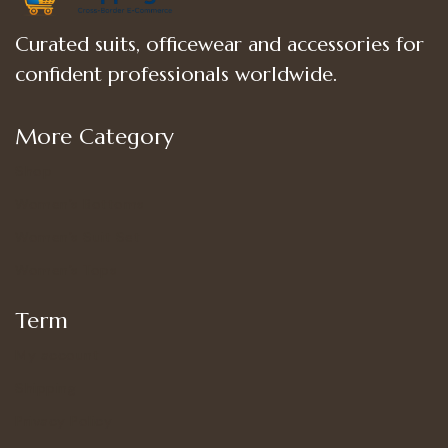
Curated suits, officewear and accessories for
confident professionals worldwide.
More Category
Shop
Women’s Bottoms
Women’s Suit Set
Women’s Tops
Term
My account
Shipping
Privacy Policy