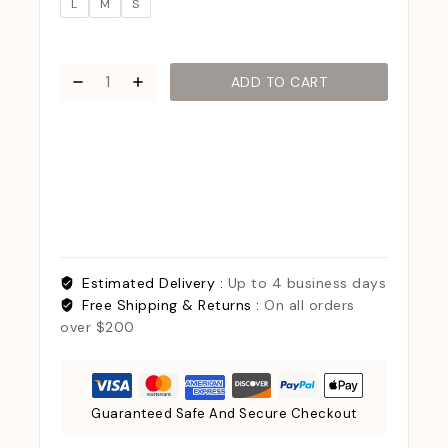
L
M
S
ADD TO CART
Estimated Delivery :
Up to 4 business days
Free Shipping & Returns :
On all orders
over $200
Guaranteed Safe And Secure Checkout