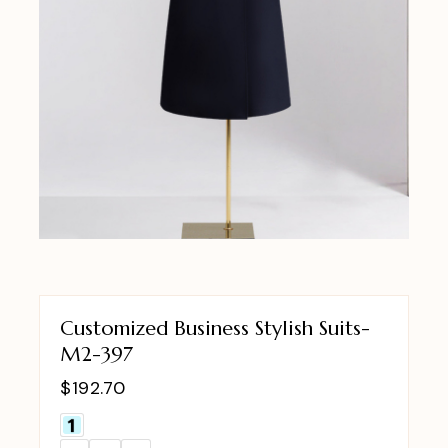
Customized Business Stylish Suits-
M2-397
$
192.70