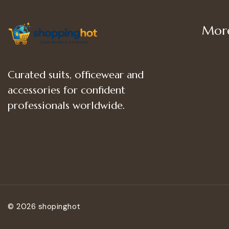
More
Shop
Curated suits, officewear and
Women
accessories for confident
Women’
professionals worldwide.
Women
© 2026 shopinghot