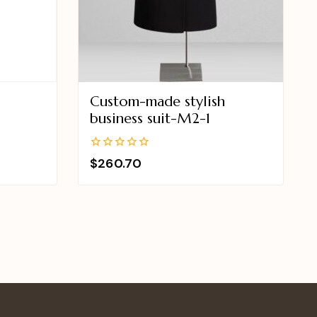
Custom-made stylish
2
business suit-M2-1
0
$
260.70
out
of
5