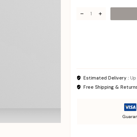
Estimated Delivery :
Up
Free Shipping & Return
Guaran