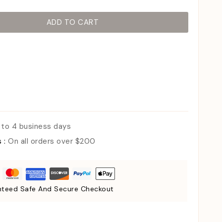
ADD TO CART
 to 4 business days
s :
On all orders over $200
teed Safe And Secure Checkout