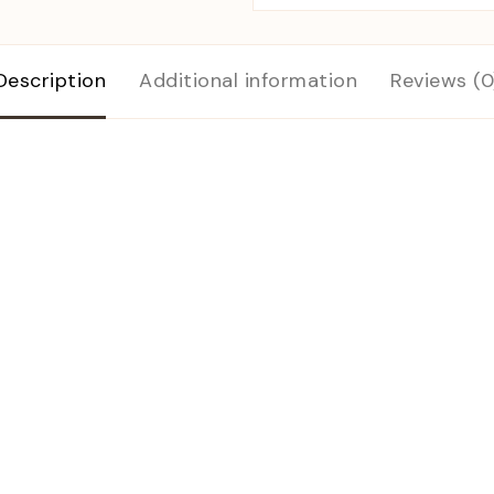
Description
Additional information
Reviews (0