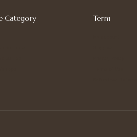
 Category
Term
My account
’s Bottoms
Shipping
s Suit Set
Privacy Policy
’s Tops
Terms of Use
Refund and Returns