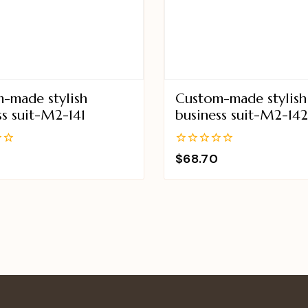
-made stylish
Custom-made stylish
ss suit-M2-141
business suit-M2-14
0
$
68.70
out
of
5