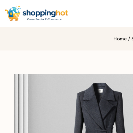
Home
/