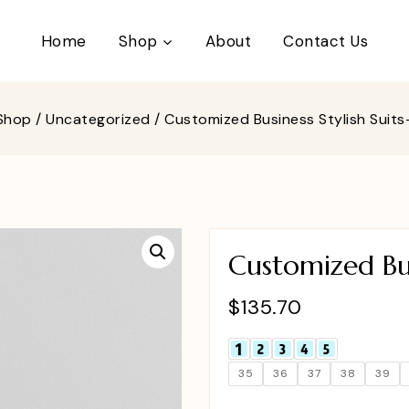
Home
Shop
About
Contact Us
Shop
/
Uncategorized
/
Customized Business Stylish Suit
Customized Bus
$
135.70
35
36
37
38
39