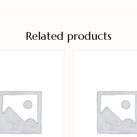
Related products