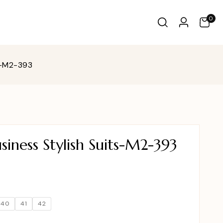
0
s-M2-393
iness Stylish Suits-M2-393
40
41
42