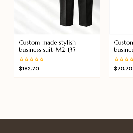
Custom-made stylish
Custom
business suit-M2-135
busine
0
0
$
182.70
$
70.70
out
out
of
of
5
5