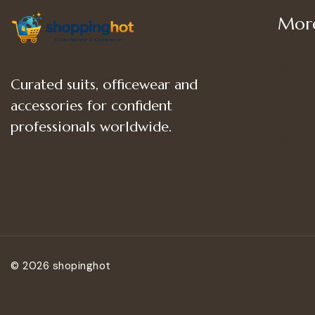
More
Shop
Curated suits, officewear and
Women
accessories for confident
Women’
professionals worldwide.
Women
© 2026 shopinghot