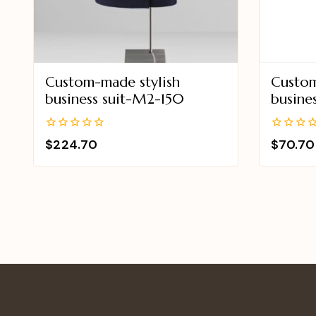
Custom-made stylish
Custom
business suit-M2-150
busine
0
0
$
224.70
$
70.70
out
out
of
of
5
5