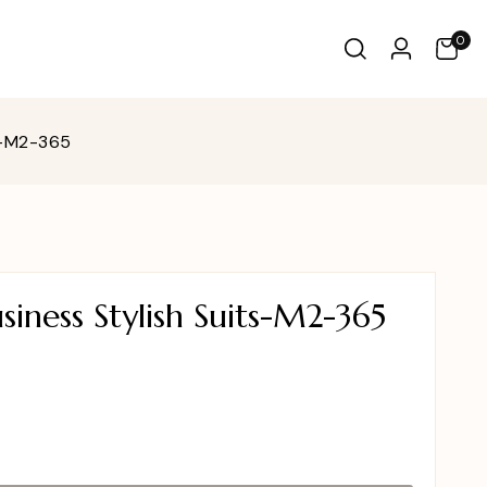
0
s-M2-365
iness Stylish Suits-M2-365