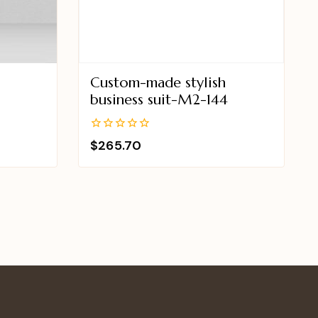
Custom-made stylish
business suit-M2-144
0
$
265.70
out
of
5