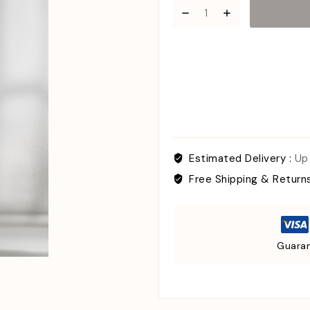
Estimated Delivery :
Up
Free Shipping & Return
Guaran