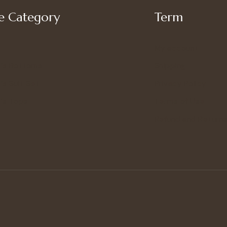
 Category
Term
My account
’s Bottoms
Shipping
s Suit Set
Privacy Policy
’s Tops
Terms of Use
Refund and Returns