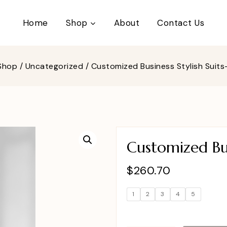
Home
Shop
About
Contact Us
Shop
/
Uncategorized
/
Customized Business Stylish Suit
Customized Bus
$
260.70
1
2
3
4
5