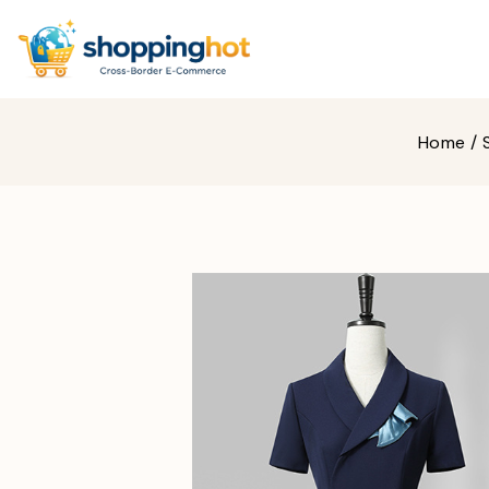
Home
/