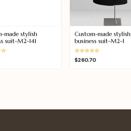
-made stylish
Custom-made stylish
ss suit-M2-141
business suit-M2-1
0
$
260.70
out
of
5