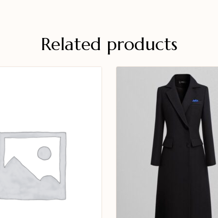
Related products