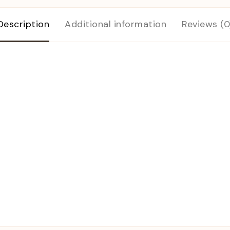
Description
Additional information
Reviews (0