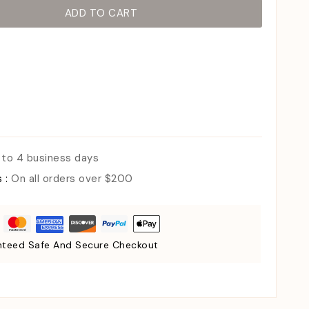
ADD TO CART
 to 4 business days
s :
On all orders over $200
teed Safe And Secure Checkout