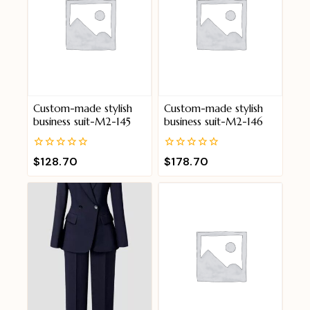
Custom-made stylish
Custom-made stylish
business suit-M2-145
business suit-M2-146
0
0
$
128.70
$
178.70
out
out
of
of
5
5