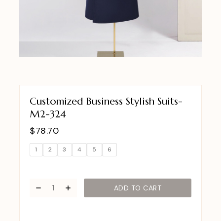
Customized Business Stylish Suits-
M2-324
$
78.70
1
2
3
4
5
6
ADD TO CART