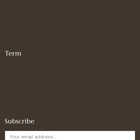
Shop
Women’s Bottoms
Women’s Suit Set
Women’s Tops
Term
My account
Shipping
Privacy Policy
Terms of Use
Refund and Returns Policy
Subscribe
E