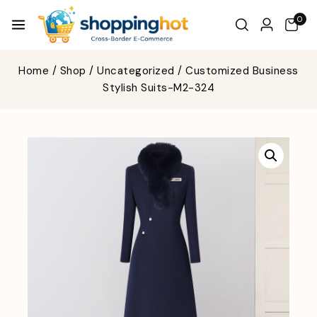
0
Home
/
Shop
/
Uncategorized
/
Customized Business
Stylish Suits-M2-324