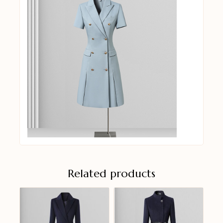
Related products