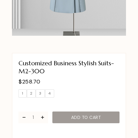
Customized Business Stylish Suits-
M2-300
$
258.70
1
2
3
4
ADD TO CART