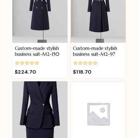
Custom-made stylish
Custom-made stylish
business suit-M2-150
business suit-M2-97
0
0
$
224.70
$
118.70
out
out
of
of
5
5