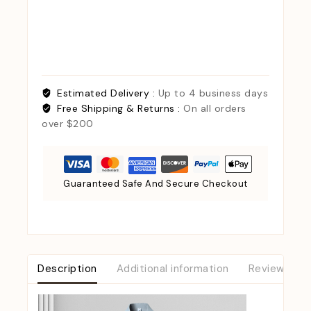
Estimated Delivery :
Up to 4 business days
Free Shipping & Returns :
On all orders
over $200
Guaranteed Safe And Secure Checkout
Description
Additional information
Reviews (0)