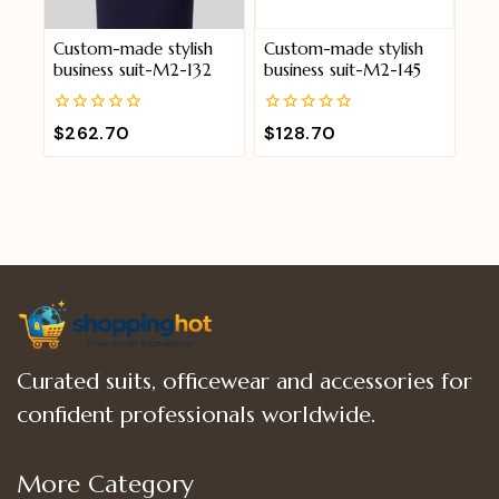
Custom-made stylish
Custom-made stylish
business suit-M2-132
business suit-M2-145
0
0
$
262.70
$
128.70
out
out
of
of
5
5
Curated suits, officewear and accessories for
confident professionals worldwide.
More Category