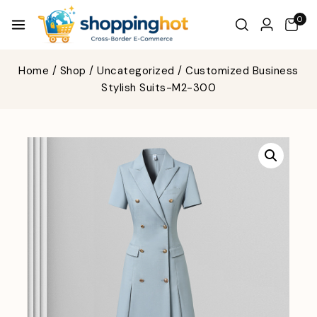
0
Home
/
Shop
/
Uncategorized
/
Customized Business
Stylish Suits-M2-300