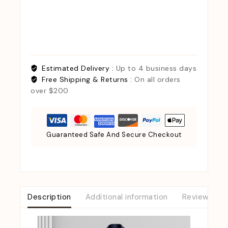
Estimated Delivery :
Up to 4 business days
Free Shipping & Returns :
On all orders
over $200
Guaranteed Safe And Secure Checkout
Description
Additional information
Reviews (0)