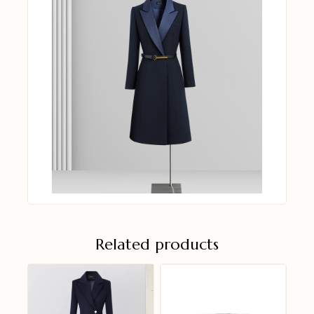
Related products