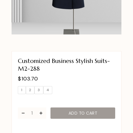
Customized Business Stylish Suits-
M2-288
$
103.70
1
2
3
4
ADD TO CART