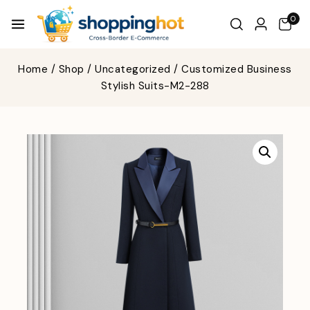
0
Home
/
Shop
/
Uncategorized
/
Customized Business
Stylish Suits-M2-288