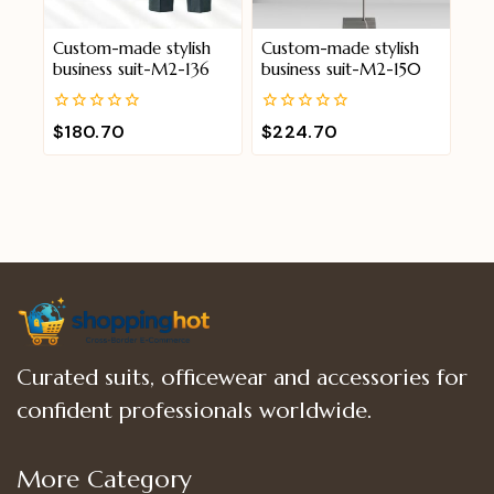
Custom-made stylish
Custom-made stylish
business suit-M2-136
business suit-M2-150
0
0
$
180.70
$
224.70
out
out
of
of
5
5
Curated suits, officewear and accessories for
confident professionals worldwide.
More Category