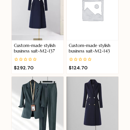
Custom-made stylish
Custom-made stylish
business suit-M2-137
business suit-M2-143
0
0
$
292.70
$
124.70
out
out
of
of
5
5