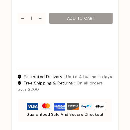
ADD TO CART
Estimated Delivery :
Up to 4 business days
Free Shipping & Returns :
On all orders
over $200
Guaranteed Safe And Secure Checkout