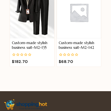
Custom-made stylish
Custom-made stylish
business suit-M2-135
business suit-M2-142
0
0
$
182.70
$
68.70
out
out
of
of
5
5