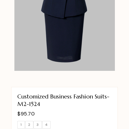
Customized Business Fashion Suits-
M2-1524
$
95.70
1
2
3
4