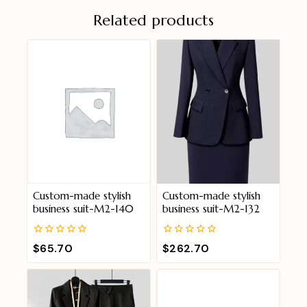
Related products
Custom-made stylish
Custom-made stylish
business suit-M2-140
business suit-M2-132
0
0
$
65.70
$
262.70
out
out
of
of
5
5