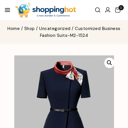
0
Home
/
Shop
/
Uncategorized
/
Customized Business
Fashion Suits-M2-1524