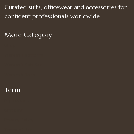
Curated suits, officewear and accessories for
confident professionals worldwide.
More Category
Shop
Women’s Bottoms
Women’s Suit Set
Women’s Tops
Term
My account
Shipping
Privacy Policy
Terms of Use