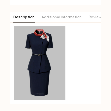
Description
Additional information
Reviews (0)