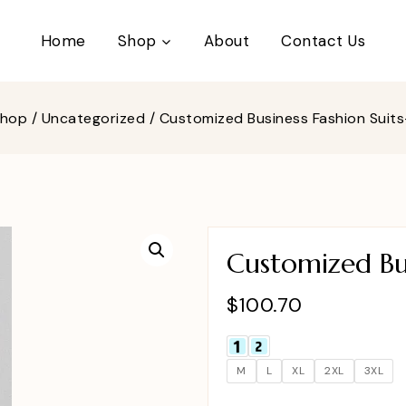
Home
Shop
About
Contact Us
Shop
/
Uncategorized
/
Customized Business Fashion Suit
Customized Bus
$
100.70
M
L
XL
2XL
3XL