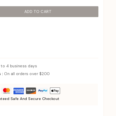
ADD TO CART
 to 4 business days
s :
On all orders over $200
teed Safe And Secure Checkout