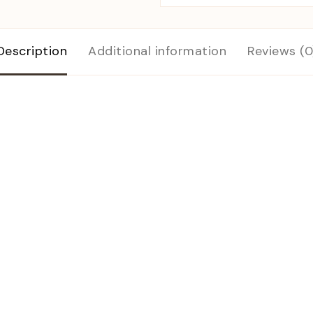
Description
Additional information
Reviews (0