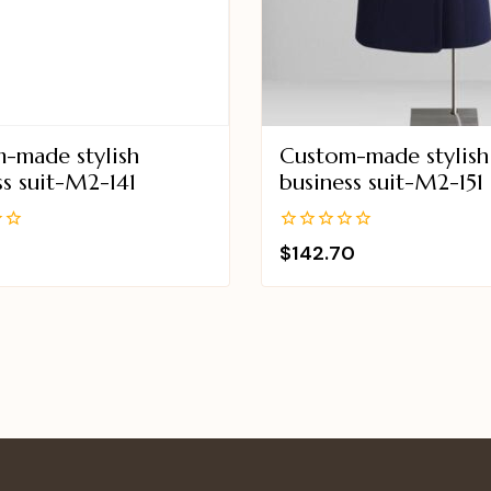
-made stylish
Custom-made stylish
ss suit-M2-141
business suit-M2-151
0
$
142.70
out
of
5