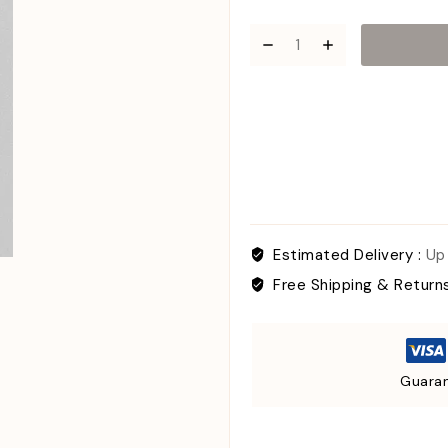
Estimated Delivery :
Up
Free Shipping & Return
Guaran