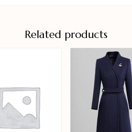
Related products