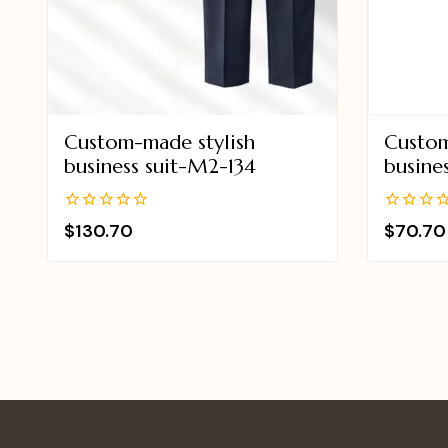
Custom-made stylish
Custom
business suit-M2-134
busine
0
0
$
130.70
$
70.70
out
out
of
of
5
5