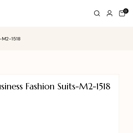
0
s-M2-1518
iness Fashion Suits-M2-1518