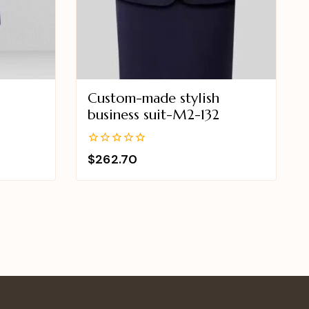
Custom-made stylish
business suit-M2-132
0
$
262.70
out
of
5