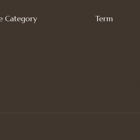
 Category
Term
My account
’s Bottoms
Shipping
s Suit Set
Privacy Policy
’s Tops
Terms of Use
Refund and Returns