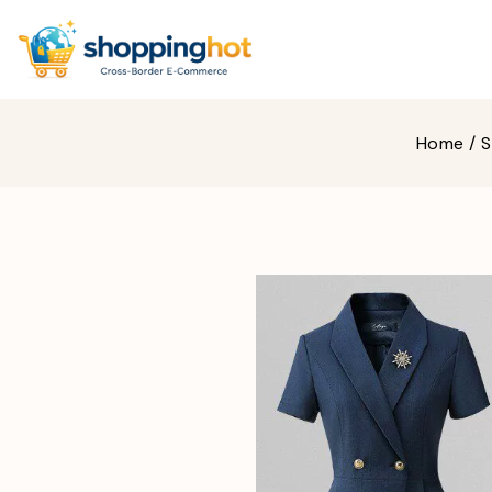
Home
/