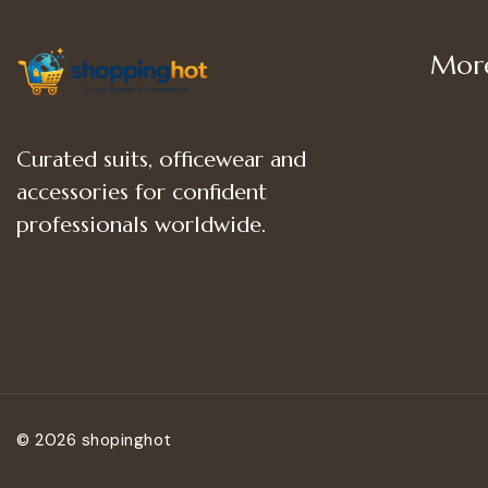
More
Shop
Curated suits, officewear and
Women
accessories for confident
Women’
professionals worldwide.
Women
© 2026 shopinghot