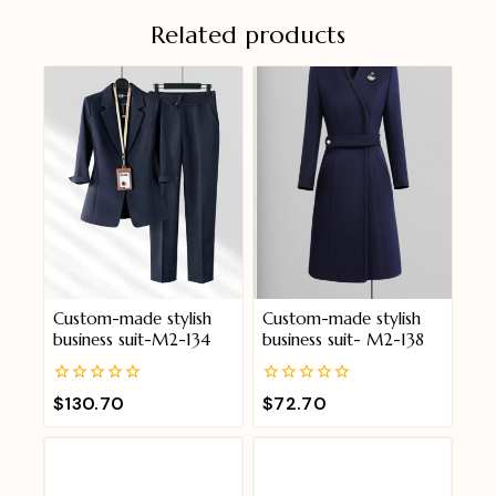
Related products
Custom-made stylish
Custom-made stylish
business suit-M2-134
business suit- M2-138
0
0
$
130.70
$
72.70
out
out
of
of
5
5