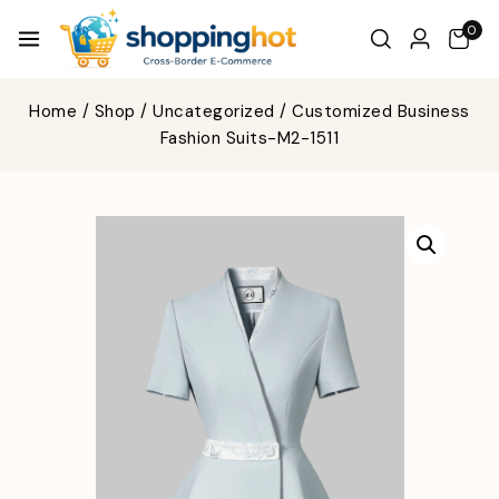
0
Home
/
Shop
/
Uncategorized
/
Customized Business
Fashion Suits-M2-1511