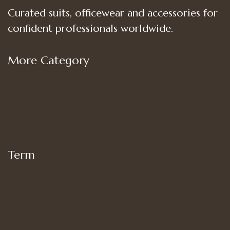
Curated suits, officewear and accessories for
confident professionals worldwide.
More Category
Shop
Women’s Bottoms
Women’s Suit Set
Women’s Tops
Term
My account
Shipping
Privacy Policy
Terms of Use