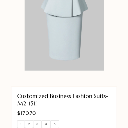
Customized Business Fashion Suits-
M2-1511
$
170.70
1
2
3
4
5