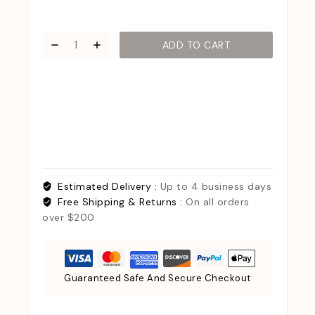
ADD TO CART
Estimated Delivery :
Up to 4 business days
Free Shipping & Returns :
On all orders
over $200
Guaranteed Safe And Secure Checkout