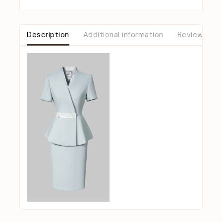
Description
Additional information
Reviews (0)