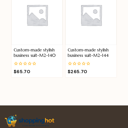
Custom-made stylish
Custom-made stylish
business suit-M2-140
business suit-M2-144
0
0
$
65.70
$
265.70
out
out
of
of
5
5