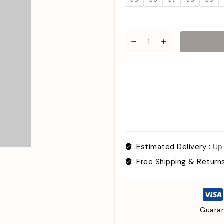
35
36
37
38
39
Estimated Delivery :
Up
Free Shipping & Return
Guaran