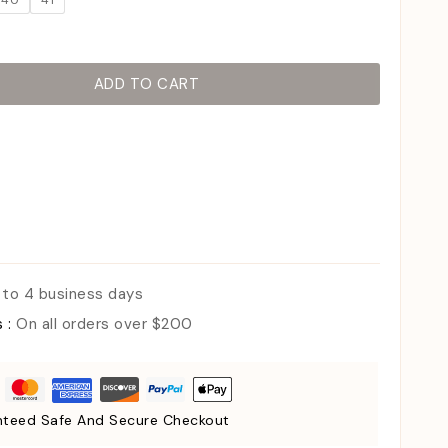
40
41
ADD TO CART
 to 4 business days
s :
On all orders over $200
teed Safe And Secure Checkout