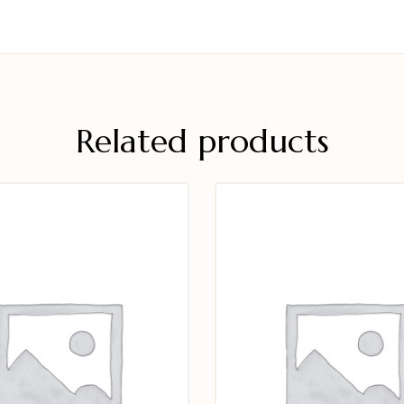
Related products