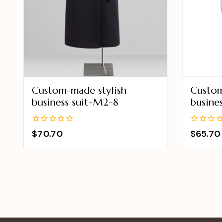
Custom-made stylish
Custom
business suit-M2-8
busine
0
0
$
70.70
$
65.70
out
out
of
of
5
5