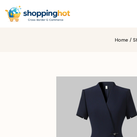
Home
/
S