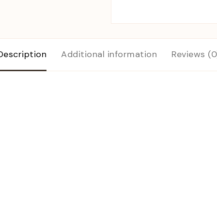
Description
Additional information
Reviews (0