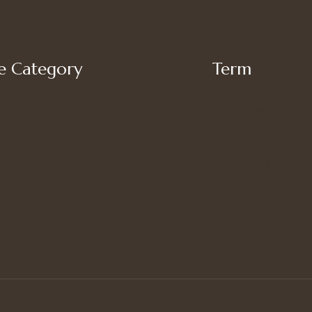
 Category
Term
My account
’s Bottoms
Shipping
s Suit Set
Privacy Policy
’s Tops
Terms of Use
Refund and Returns