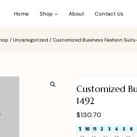
Home
Shop
About
Contact Us
hop
/
Uncategorized
/
Customized Business Fashion Suit
Customized Bus
1492
$
130.70