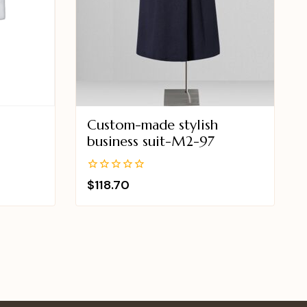
Custom-made stylish
business suit-M2-97
0
$
118.70
out
of
5