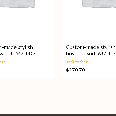
-made stylish
Custom-made stylish
ss suit-M2-140
business suit-M2-147
0
$
270.70
out
of
5