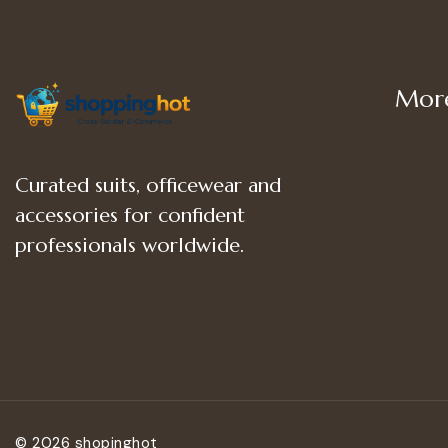
More
Shop
Curated suits, officewear and
Women
accessories for confident
Women’
professionals worldwide.
Women
© 2026 shopinghot