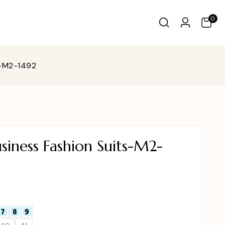
0
s-M2-1492
iness Fashion Suits-M2-