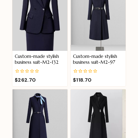
Custom-made stylish
Custom-made stylish
business suit-M2-132
business suit-M2-97
0
0
$
262.70
$
118.70
out
out
of
of
5
5