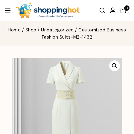
0
Home
/
Shop
/
Uncategorized
/
Customized Business
Fashion Suits-M2-1432