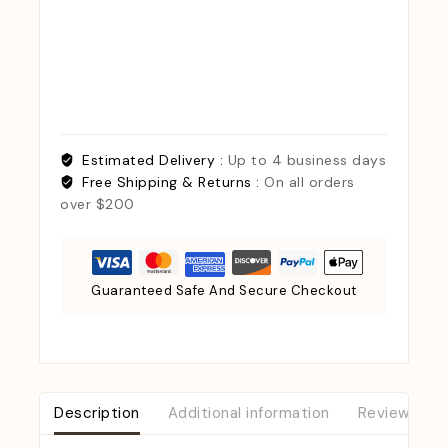
Estimated Delivery :
Up to 4 business days
Free Shipping & Returns :
On all orders
over $200
Guaranteed Safe And Secure Checkout
Description
Additional information
Reviews (0)