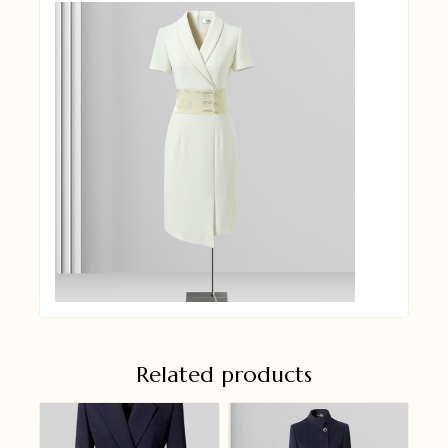
Related products