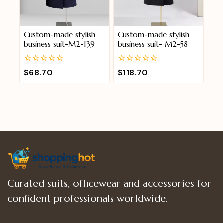
Custom-made stylish
Custom-made stylish
business suit-M2-139
business suit- M2-58
0
0
$
68.70
$
118.70
out
out
of
of
5
5
Curated suits, officewear and accessories for
confident professionals worldwide.