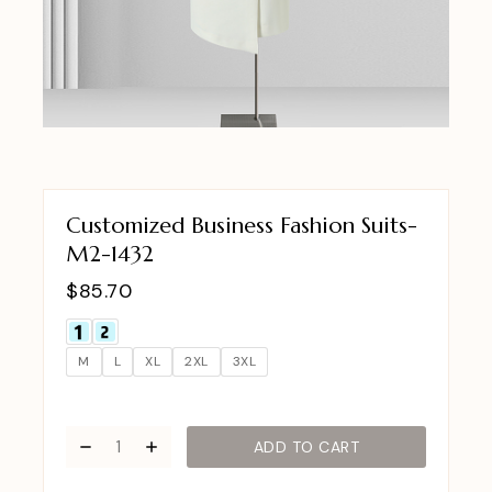
Customized Business Fashion Suits-
M2-1432
$
85.70
M
L
XL
2XL
3XL
ADD TO CART