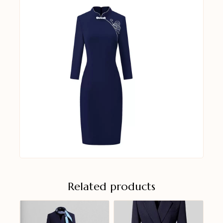
Related products