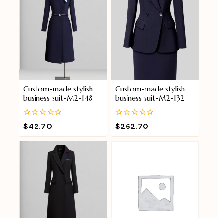
Custom-made stylish
Custom-made stylish
business suit-M2-148
business suit-M2-132
0
0
$
42.70
$
262.70
out
out
of
of
5
5