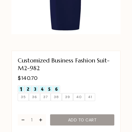
Customized Business Fashion Suit-
M2-982
$
140.70
35
36
37
38
39
40
41
ADD TO CART