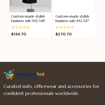
Custom-made stylish
Custom-made stylish
business suit-M2-149
business suit-M2-147
0
0
$
134.70
$
270.70
out
out
of
of
5
5
Curated suits, officewear and accessories for
confident professionals worldwide.