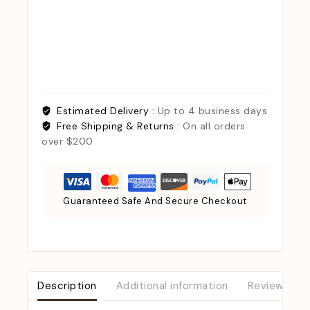
Estimated Delivery :
Up to 4 business days
Free Shipping & Returns :
On all orders
over $200
Guaranteed Safe And Secure Checkout
Description
Additional information
Reviews (0)