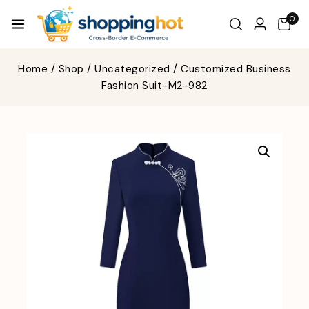
0
Home
/
Shop
/
Uncategorized
/
Customized Business
Fashion Suit-M2-982