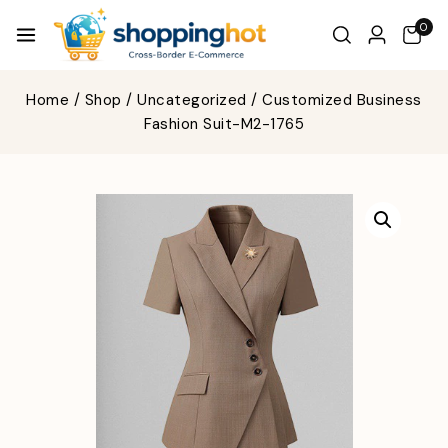
0
Home
/
Shop
/
Uncategorized
/
Customized Business
Fashion Suit-M2-1765