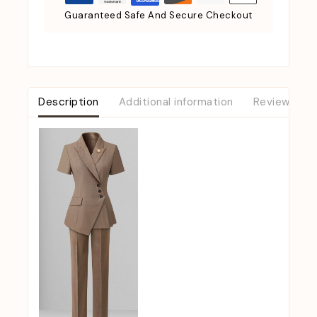
Guaranteed Safe And Secure Checkout
Description
Additional information
Reviews (0)