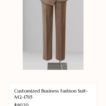
Customized Business Fashion Suit-
M2-1765
$
90.70