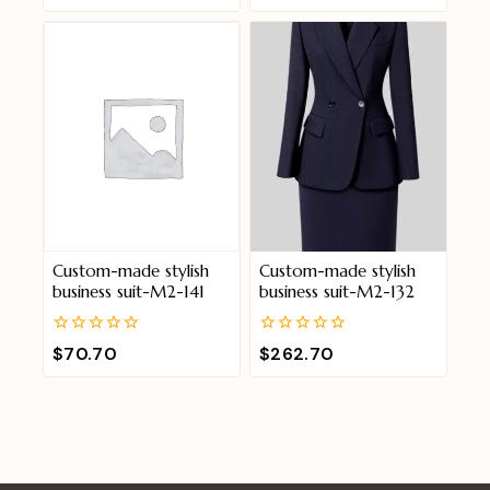
of
of
5
5
Custom-made stylish
Custom-made stylish
business suit-M2-141
business suit-M2-132
0
0
$
70.70
$
262.70
out
out
of
of
5
5