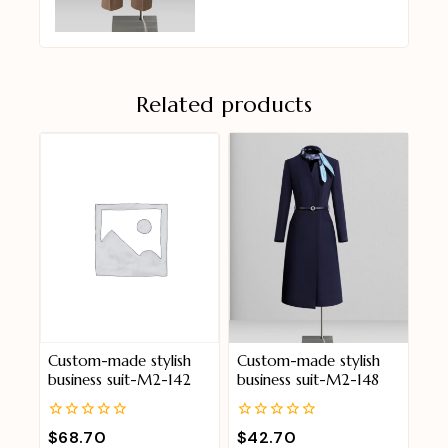
Related products
Custom-made stylish
Custom-made stylish
business suit-M2-142
business suit-M2-148
0
0
$
68.70
$
42.70
out
out