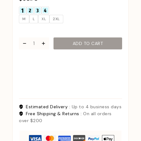
M
L
XL
2XL
ADD TO CART
Estimated Delivery :
Up to 4 business days
Free Shipping & Returns :
On all orders
over $200