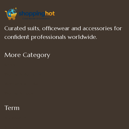
Curated suits, officewear and accessories for
confident professionals worldwide.
More Category
Shop
Women’s Bottoms
Women’s Suit Set
Women’s Tops
Term
My account
Shipping