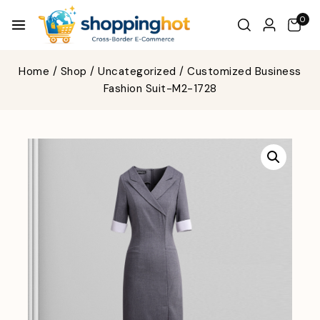
0
Home
/
Shop
/
Uncategorized
/
Customized Business
Fashion Suit-M2-1728