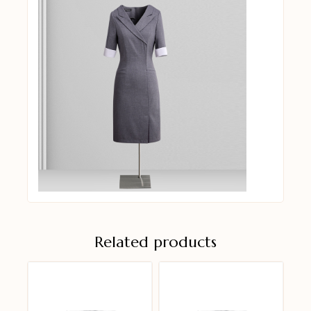
Related products