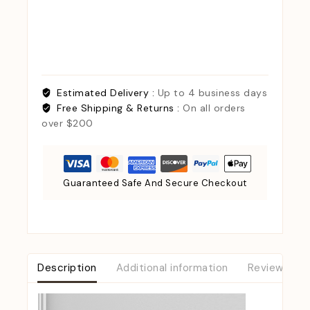
Estimated Delivery :
Up to 4 business days
Free Shipping & Returns :
On all orders
over $200
Guaranteed Safe And Secure Checkout
Description
Additional information
Reviews (0)