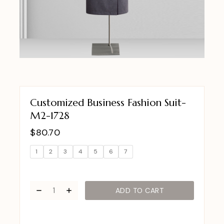
Customized Business Fashion Suit-
M2-1728
$
80.70
1
2
3
4
5
6
7
ADD TO CART