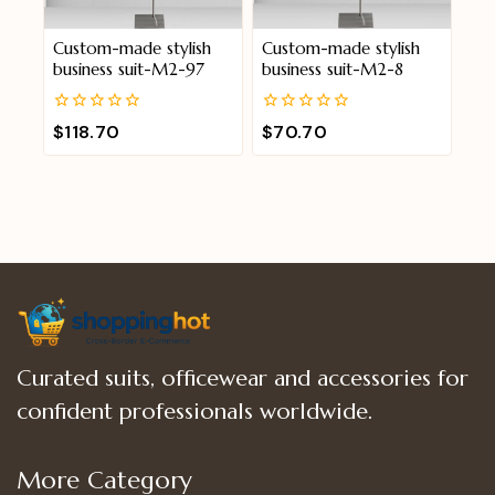
Custom-made stylish
Custom-made stylish
business suit-M2-97
business suit-M2-8
0
0
$
118.70
$
70.70
out
out
of
of
5
5
Curated suits, officewear and accessories for
confident professionals worldwide.
More Category