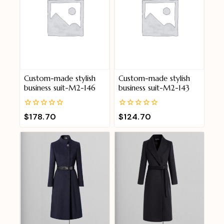
Custom-made stylish
Custom-made stylish
business suit-M2-146
business suit-M2-143
0
0
$
178.70
$
124.70
out
out
of
of
5
5