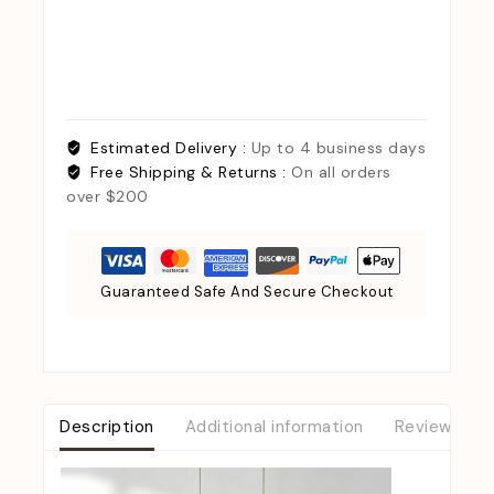
Estimated Delivery :
Up to 4 business days
Free Shipping & Returns :
On all orders
over $200
Guaranteed Safe And Secure Checkout
Description
Additional information
Reviews (0)