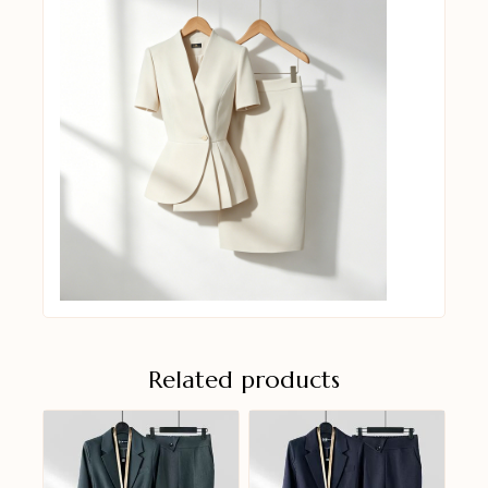
Related products