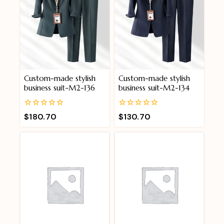
Custom-made stylish
Custom-made stylish
business suit-M2-136
business suit-M2-134
0
0
$
180.70
$
130.70
out
out
of
of
5
5