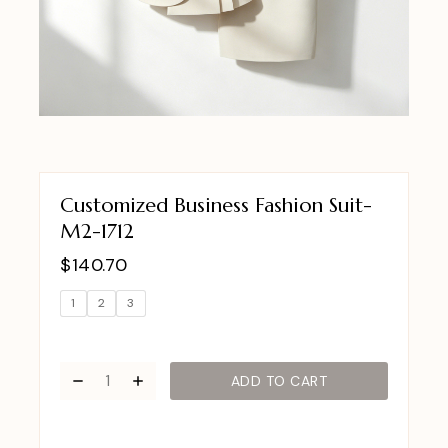
Customized Business Fashion Suit-
M2-1712
$
140.70
1
2
3
ADD TO CART