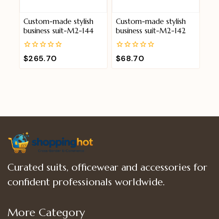
Custom-made stylish
Custom-made stylish
business suit-M2-144
business suit-M2-142
0
0
$
265.70
$
68.70
out
out
of
of
5
5
Curated suits, officewear and accessories for
confident professionals worldwide.
More Category