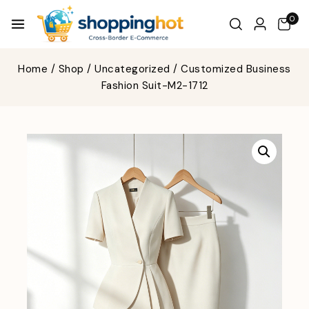
0
Home
/
Shop
/
Uncategorized
/
Customized Business
Fashion Suit-M2-1712