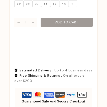
35
36
37
38
39
40
41
ADD TO CART
Estimated Delivery :
Up to 4 business days
Free Shipping & Returns :
On all orders
over $200
Guaranteed Safe And Secure Checkout