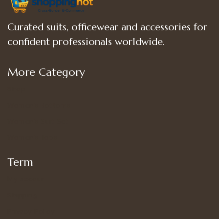
Curated suits, officewear and accessories for
confident professionals worldwide.
More Category
Shop
Women’s Bottoms
Women’s Suit Set
Women’s Tops
Term
My account
Shipping
Privacy Policy