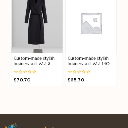
Custom-made stylish
Custom-made stylish
business suit-M2-8
business suit-M2-140
0
0
$
70.70
$
65.70
out
out
of
of
5
5