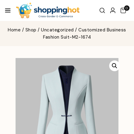
0
Home
/
Shop
/
Uncategorized
/
Customized Business
Fashion Suit-M2-1674