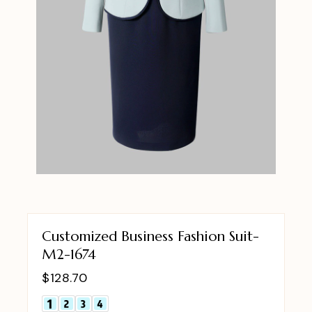
Customized Business Fashion Suit-
M2-1674
$
128.70