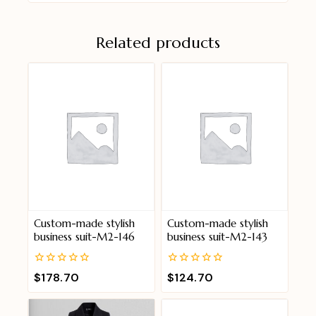
Related products
Custom-made stylish
Custom-made stylish
business suit-M2-146
business suit-M2-143
0
0
$
178.70
$
124.70
out
out
of
of
5
5