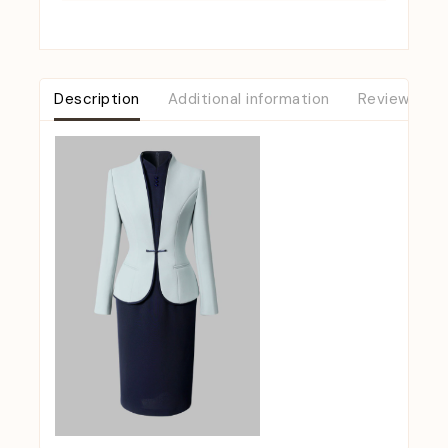
Description
Additional information
Reviews (0)