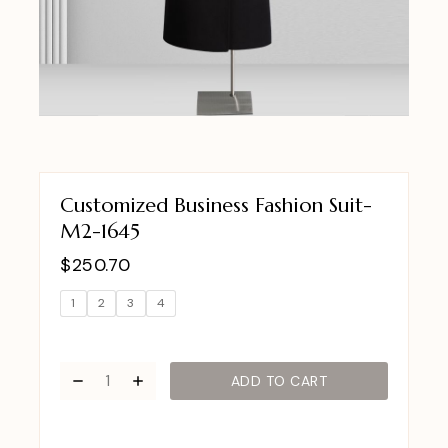
Customized Business Fashion Suit-
M2-1645
$
250.70
1
2
3
4
ADD TO CART