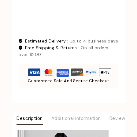
Estimated Delivery :
Up to 4 business days
Free Shipping & Returns :
On all orders
over $200
Guaranteed Safe And Secure Checkout
Description
Additional information
Reviews (0)