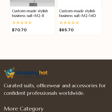
Custom-made stylish
Custom-made stylish
business suit-M2-8
business suit-M2-140
0
0
$
70.70
$
65.70
out
out
of
of
5
5
Curated suits, officewear and accessories for
confident professionals worldwide.
More Category