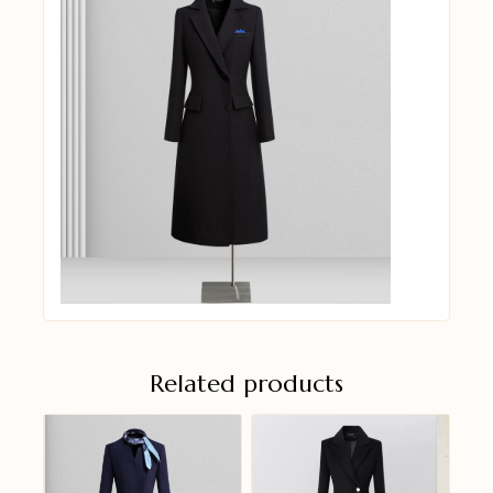
Related products