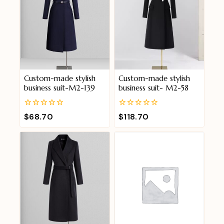
Custom-made stylish
Custom-made stylish
business suit-M2-139
business suit- M2-58
0
0
$
68.70
$
118.70
out
out
of
of
5
5