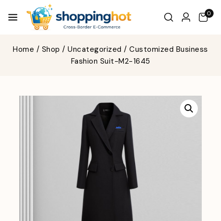
0
Home
/
Shop
/
Uncategorized
/
Customized Business
Fashion Suit-M2-1645