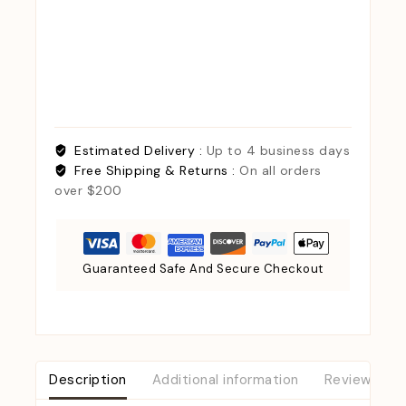
Estimated Delivery :
Up to 4 business days
Free Shipping & Returns :
On all orders
over $200
Guaranteed Safe And Secure Checkout
Description
Additional information
Reviews (0)