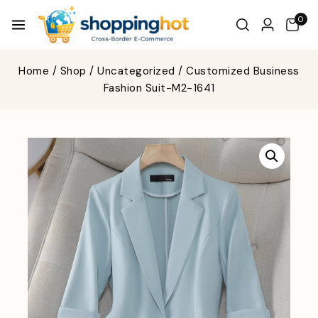
0
Home
/
Shop
/
Uncategorized
/
Customized Business
Fashion Suit-M2-1641