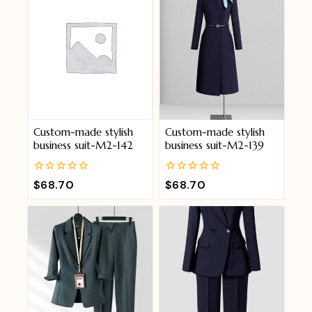
Custom-made stylish
Custom-made stylish
business suit-M2-142
business suit-M2-139
0
0
$
68.70
$
68.70
out
out
of
of
5
5