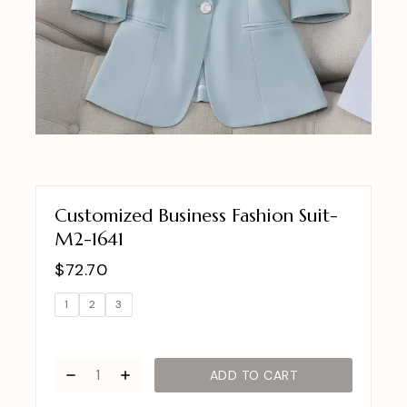
Customized Business Fashion Suit-
M2-1641
$
72.70
1
2
3
ADD TO CART