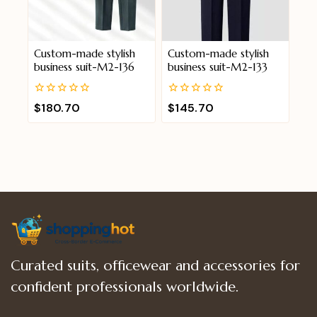
Custom-made stylish
Custom-made stylish
business suit-M2-136
business suit-M2-133
0
0
$
180.70
$
145.70
out
out
of
of
5
5
Curated suits, officewear and accessories for
confident professionals worldwide.