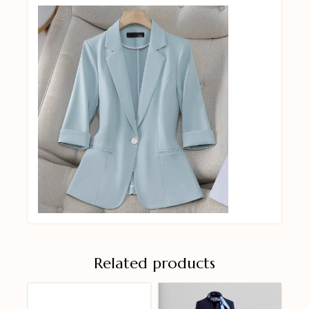
Related products