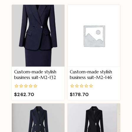
Custom-made stylish
Custom-made stylish
business suit-M2-132
business suit-M2-146
0
0
$
262.70
$
178.70
out
out
of
of
5
5