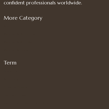
confident professionals worldwide.
More Category
Shop
Women’s Bottoms
Women’s Suit Set
Women’s Tops
Term
My account
Shipping
Privacy Policy
Terms of Use
Refund and Returns Policy