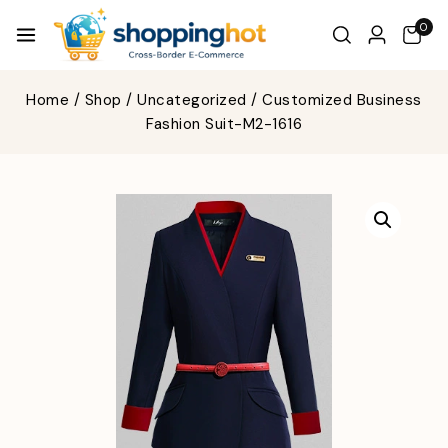
0
Home
/
Shop
/
Uncategorized
/
Customized Business
Fashion Suit-M2-1616