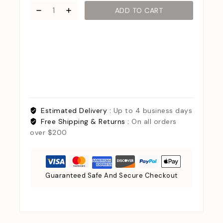
ADD TO CART
Estimated Delivery :
Up to 4 business days
Free Shipping & Returns :
On all orders
over $200
Guaranteed Safe And Secure Checkout