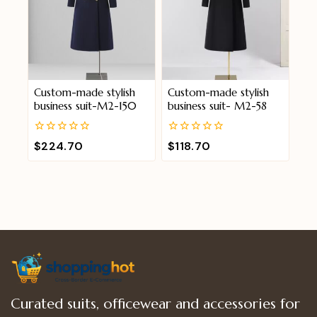
Custom-made stylish
Custom-made stylish
business suit-M2-150
business suit- M2-58
0
0
$
224.70
$
118.70
out
out
of
of
5
5
Curated suits, officewear and accessories for