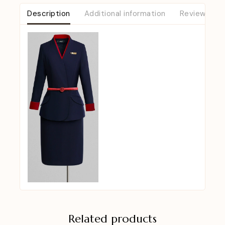
Description
Additional information
Reviews (0)
Related products