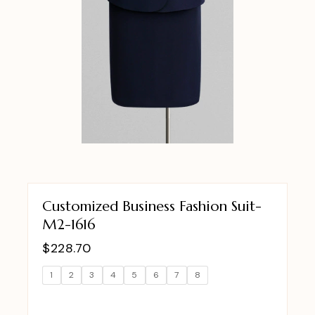
Customized Business Fashion Suit-
M2-1616
$
228.70
1
2
3
4
5
6
7
8